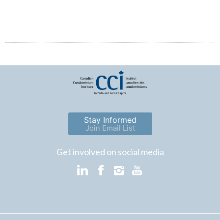
Stay Informed
Join Email List
Get involved on social media