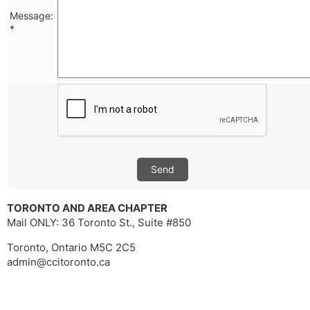
Message:
*
Send
TORONTO AND AREA CHAPTER
Mail ONLY: 36 Toronto St., Suite #850
Toronto, Ontario M5C 2C5
admin@ccitoronto.ca