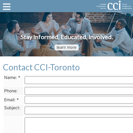
Stay Informed, Educated, Involved.
learn more
Contact CCI-Toronto
Name:
*
Phone:
Email:
*
Subject: