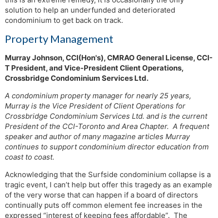
solution to help an underfunded and deteriorated
condominium to get back on track.
Property Management
Murray Johnson, CCI(Hon's), CMRAO General License, CCI-
T President, and Vice-President Client Operations,
Crossbridge Condominium Services Ltd.
A condominium property manager for nearly 25 years,
Murray is the Vice President of Client Operations for
Crossbridge Condominium Services Ltd. and is the current
President of the CCI-Toronto and Area Chapter. A frequent
speaker and author of many magazine articles Murray
continues to support condominium director education from
coast to coast.
Acknowledging that the Surfside condominium collapse is a
tragic event, I can’t help but offer this tragedy as an example
of the very worse that can happen if a board of directors
continually puts off common element fee increases in the
expressed “interest of keeping fees affordable”. The