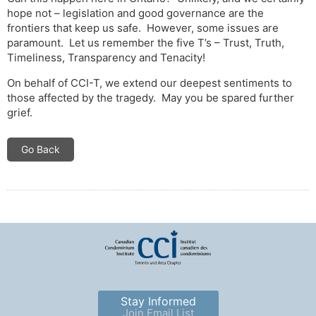
hope not – legislation and good governance are the
frontiers that keep us safe. However, some issues are
paramount. Let us remember the five T’s – Trust, Truth,
Timeliness, Transparency and Tenacity!
On behalf of CCI-T, we extend our deepest sentiments to
those affected by the tragedy. May you be spared further
grief.
Go Back
Stay Informed
Join Email List