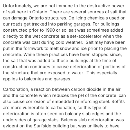
Unfortunately, we are not immune to the destructive power
of salt here in Ontario. There are several sources of salt that
can damage Ontario structures. De-icing chemicals used on
our roads get tracked into parking garages. For buildings
constructed prior to 1990 or so, salt was sometimes added
directly to the wet concrete as a set-accelerator when the
concrete was cast during cold weather. Salt may have been
put in the formwork to melt snow and ice prior to placing the
concrete. While these practices have been stopped since,
the salt that was added to those buildings at the time of
construction continues to cause deterioration of portions of
the structure that are exposed to water. This especially
applies to balconies and garages.
Carbonation, a reaction between carbon dioxide in the air
and the concrete which reduces the pH of the concrete, can
also cause corrosion of embedded reinforcing steel. Soffits
are more vulnerable to carbonation, so this type of
deterioration is often seen on balcony slab edges and the
undersides of garage slabs. Balcony slab deterioration was
evident on the Surfside building but was unlikely to have