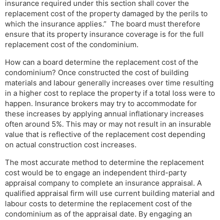
insurance required under this section shall cover the
replacement cost of the property damaged by the perils to
which the insurance applies.” The board must therefore
ensure that its property insurance coverage is for the full
replacement cost of the condominium.
How can a board determine the replacement cost of the
condominium? Once constructed the cost of building
materials and labour generally increases over time resulting
in a higher cost to replace the property if a total loss were to
happen. Insurance brokers may try to accommodate for
these increases by applying annual inflationary increases
often around 5%. This may or may not result in an insurable
value that is reflective of the replacement cost depending
on actual construction cost increases.
The most accurate method to determine the replacement
cost would be to engage an independent third-party
appraisal company to complete an insurance appraisal. A
qualified appraisal firm will use current building material and
labour costs to determine the replacement cost of the
condominium as of the appraisal date. By engaging an