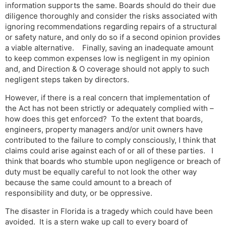
information supports the same. Boards should do their due
diligence thoroughly and consider the risks associated with
ignoring recommendations regarding repairs of a structural
or safety nature, and only do so if a second opinion provides
a viable alternative. Finally, saving an inadequate amount
to keep common expenses low is negligent in my opinion
and, and Direction & O coverage should not apply to such
negligent steps taken by directors.
However, if there is a real concern that implementation of
the Act has not been strictly or adequately complied with –
how does this get enforced? To the extent that boards,
engineers, property managers and/or unit owners have
contributed to the failure to comply consciously, I think that
claims could arise against each of or all of these parties. I
think that boards who stumble upon negligence or breach of
duty must be equally careful to not look the other way
because the same could amount to a breach of
responsibility and duty, or be oppressive.
The disaster in Florida is a tragedy which could have been
avoided. It is a stern wake up call to every board of