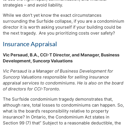
strategies – and avoid liability.
While we don’t yet know the exact circumstances
surrounding the Surfside collapse, if you are a condominium
director it is worth asking yourself if your building could be
the next tragedy. Are you prioritizing costs over safety?
Insurance Appraisal
Vic Persaud, B.A., CCI-T Director, and Manager, Business
Development, Suncorp Valuations
Vic Persaud is a Manager of Business Development for
Suncorp Valuations responsible for selling insurance
appraisal services to condominiums. He is also on the board
of directors for CCI-Toronto.
The Surfside condominium tragedy demonstrates that,
although rare, total losses to condominiums can happen. So,
what is the board’s responsibility relative to property
insurance? In Ontario, the Condominium Act states in
Section 99 (7) that” Subject to a reasonable deductible, the