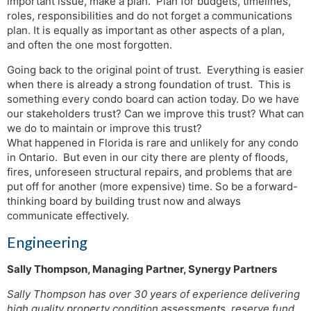
important issue, make a plan. Plan for budgets, timelines,
roles, responsibilities and do not forget a communications
plan. It is equally as important as other aspects of a plan,
and often the one most forgotten.
Going back to the original point of trust. Everything is easier
when there is already a strong foundation of trust. This is
something every condo board can action today. Do we have
our stakeholders trust? Can we improve this trust? What can
we do to maintain or improve this trust?
What happened in Florida is rare and unlikely for any condo
in Ontario. But even in our city there are plenty of floods,
fires, unforeseen structural repairs, and problems that are
put off for another (more expensive) time. So be a forward-
thinking board by building trust now and always
communicate effectively.
Engineering
Sally Thompson, Managing Partner, Synergy Partners
Sally Thompson has over 30 years of experience delivering
high quality property condition assessments, reserve fund