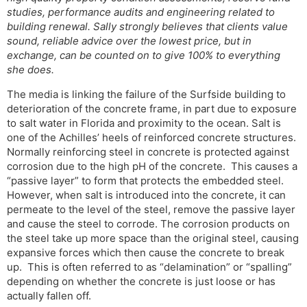
studies, performance audits and engineering related to
building renewal. Sally strongly believes that clients value
sound, reliable advice over the lowest price, but in
exchange, can be counted on to give 100% to everything
she does.
The media is linking the failure of the Surfside building to
deterioration of the concrete frame, in part due to exposure
to salt water in Florida and proximity to the ocean. Salt is
one of the Achilles’ heels of reinforced concrete structures.
Normally reinforcing steel in concrete is protected against
corrosion due to the high pH of the concrete. This causes a
“passive layer” to form that protects the embedded steel.
However, when salt is introduced into the concrete, it can
permeate to the level of the steel, remove the passive layer
and cause the steel to corrode. The corrosion products on
the steel take up more space than the original steel, causing
expansive forces which then cause the concrete to break
up. This is often referred to as “delamination” or “spalling”
depending on whether the concrete is just loose or has
actually fallen off.