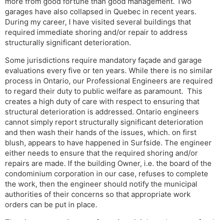
more from good fortune than good management. Two
garages have also collapsed in Quebec in recent years.
During my career, I have visited several buildings that
required immediate shoring and/or repair to address
structurally significant deterioration.
Some jurisdictions require mandatory façade and garage
evaluations every five or ten years. While there is no similar
process in Ontario, our Professional Engineers are required
to regard their duty to public welfare as paramount. This
creates a high duty of care with respect to ensuring that
structural deterioration is addressed. Ontario engineers
cannot simply report structurally significant deterioration
and then wash their hands of the issues, which. on first
blush, appears to have happened in Surfside. The engineer
either needs to ensure that the required shoring and/or
repairs are made. If the building Owner, i.e. the board of the
condominium corporation in our case, refuses to complete
the work, then the engineer should notify the municipal
authorities of their concerns so that appropriate work
orders can be put in place.