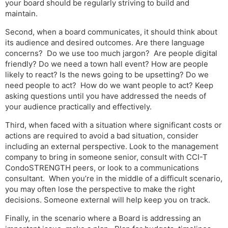
your board should be regularly striving to build and
maintain.
Second, when a board communicates, it should think about
its audience and desired outcomes. Are there language
concerns? Do we use too much jargon? Are people digital
friendly? Do we need a town hall event? How are people
likely to react? Is the news going to be upsetting? Do we
need people to act? How do we want people to act? Keep
asking questions until you have addressed the needs of
your audience practically and effectively.
Third, when faced with a situation where significant costs or
actions are required to avoid a bad situation, consider
including an external perspective. Look to the management
company to bring in someone senior, consult with CCI-T
CondoSTRENGTH peers, or look to a communications
consultant. When you’re in the middle of a difficult scenario,
you may often lose the perspective to make the right
decisions. Someone external will help keep you on track.
Finally, in the scenario where a Board is addressing an