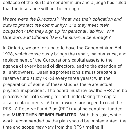
collapse of the Surfside condominium and a judge has ruled
that the insurance will not be enough.
Where were the Directors? What was their obligation and
duty to protect the community? Did they meet their
obligation? Did they sign up for personal liability? Will
Directors and Officers (D & O) insurance be enough?
In Ontario, we are fortunate to have the Condominium Act,
1998, which consciously brings the repair, maintenance, and
replacement of the Corporation’s capital assets to the
agenda of every board of directors, and to the attention of
all unit owners. Qualified professionals must prepare a
reserve fund study (RFS) every three years; with the
preparation of some of these studies there are actual
physical inspections. The board must review the RFS and be
proactive on both saving for and undertaking the capital
asset replacements. All unit owners are urged to read the
RFS. A Reserve Fund Plan (RFP) must be adopted, funded
and
MUST THEN BE IMPLEMENTED
. With this said, while
work recommended by the plan should be implemented, the
time and scope may vary from the RFS timeline if