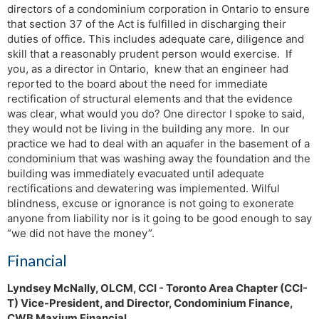
directors of a condominium corporation in Ontario to ensure
that section 37 of the Act is fulfilled in discharging their
duties of office. This includes adequate care, diligence and
skill that a reasonably prudent person would exercise. If
you, as a director in Ontario, knew that an engineer had
reported to the board about the need for immediate
rectification of structural elements and that the evidence
was clear, what would you do? One director I spoke to said,
they would not be living in the building any more. In our
practice we had to deal with an aquafer in the basement of a
condominium that was washing away the foundation and the
building was immediately evacuated until adequate
rectifications and dewatering was implemented. Wilful
blindness, excuse or ignorance is not going to exonerate
anyone from liability nor is it going to be good enough to say
“we did not have the money”.
Financial
Lyndsey McNally, OLCM, CCI - Toronto Area Chapter (CCI-
T) Vice-President, and Director, Condominium Finance,
CWB Maxium Financial