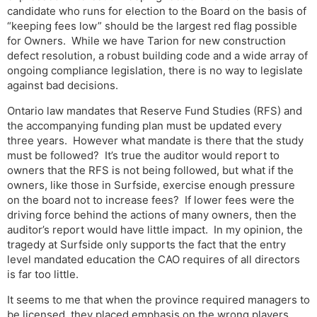
candidate who runs for election to the Board on the basis of
“keeping fees low” should be the largest red flag possible
for Owners. While we have Tarion for new construction
defect resolution, a robust building code and a wide array of
ongoing compliance legislation, there is no way to legislate
against bad decisions.
Ontario law mandates that Reserve Fund Studies (RFS) and
the accompanying funding plan must be updated every
three years. However what mandate is there that the study
must be followed? It’s true the auditor would report to
owners that the RFS is not being followed, but what if the
owners, like those in Surfside, exercise enough pressure
on the board not to increase fees? If lower fees were the
driving force behind the actions of many owners, then the
auditor’s report would have little impact. In my opinion, the
tragedy at Surfside only supports the fact that the entry
level mandated education the CAO requires of all directors
is far too little.
It seems to me that when the province required managers to
be licensed, they placed emphasis on the wrong players.