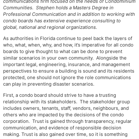
communications firm focused on the needs of Condominium
Communities. Stephen holds a Masters Degree in
Professional Communication and in addition to working with
condo boards has extensive experience consulting to
global, national and regional organizations.
As authorities in Florida continue to peel back the layers of
who, what, when, why, and how, it’s imperative for all condo
boards to give thought to what can be done to prevent
similar scenarios in your own community. Alongside the
important legal, engineering, insurance, and management
perspectives to ensure a building is sound and its residents
protected, one should not ignore the role communications
can play in preventing disaster scenarios.
First, a condo board should strive to have a trusting
relationship with its stakeholders. The stakeholder group
includes owners, tenants, staff, vendors, neighbours, and
others who are impacted by the decisions of the condo
corporation. Trust is gained through transparency, regular
communication, and evidence of responsible decision
making. Trust is also gained over time, so it is something