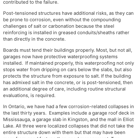
contributed to the failure.
Post-tensioned structures have additional risks, as they can
be prone to corrosion, even without the compounding
challenges of salt or carbonation because the steel
reinforcing is installed in greased conduits/sheaths rather
than directly in the concrete.
Boards must tend their buildings properly. Most, but not all,
garages now have protective waterproofing systems
installed. If maintained properly, this waterproofing not only
stops water from dripping on cars below the slabs, but also
protects the structure from exposure to salt. If the building
has admixed salt in the concrete, or is post-tensioned, then
an additional degree of care, including routine structural
evaluations, is required.
In Ontario, we have had a few corrosion-related collapses in
the last thirty years. Examples include a garage roof deck in
Mississauga, a garage slab in Kingston, and the mall in Elliot
Lake. All three were localized collapses that did not take the
entire structure down with them but that may have been