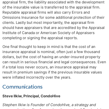
appraisal firm, the liability associated with the development
of the insurable value is transferred to the appraisal firm.
Reputable appraisal firms will also carry Errors and
Omissions Insurance for some additional protection of their
clients. Lastly but most importantly, the appraisal firm
should have appraisers that are accredited by the Appraisal
Institute of Canada or American Society of Appraisers
completing or signing the appraisal reports.
One final thought to keep in mind is that the cost of an
insurance appraisal is nominal, often just a few thousand
dollars, but the cost of having an under-insured property
can result in serious financial and legal consequences. Even
if a total loss never occurs, an insurance appraisal may
result in premium savings if the previous insurable values
were inflated incorrectly over the years.
Communications
Steve Ilkiw, Principal, CondoHive
Stephen Ilkiw is Founder of CondoHive, a strategy and