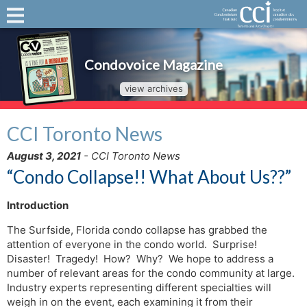
Condovoice Magazine
view archives
CCI Toronto News
August 3, 2021
- CCI Toronto News
“Condo Collapse!! What About Us??”
Introduction
The Surfside, Florida condo collapse has grabbed the
attention of everyone in the condo world. Surprise!
Disaster! Tragedy! How? Why? We hope to address a
number of relevant areas for the condo community at large.
Industry experts representing different specialties will
weigh in on the event, each examining it from their