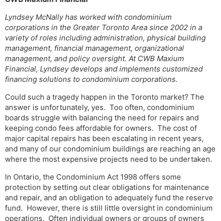
Lyndsey McNally has worked with condominium
corporations in the Greater Toronto Area since 2002 in a
variety of roles including administration, physical building
management, financial management, organizational
management, and policy oversight. At CWB Maxium
Financial, Lyndsey develops and implements customized
financing solutions to condominium corporations.
Could such a tragedy happen in the Toronto market? The
answer is unfortunately, yes. Too often, condominium
boards struggle with balancing the need for repairs and
keeping condo fees affordable for owners. The cost of
major capital repairs has been escalating in recent years,
and many of our condominium buildings are reaching an age
where the most expensive projects need to be undertaken.
In Ontario, the Condominium Act 1998 offers some
protection by setting out clear obligations for maintenance
and repair, and an obligation to adequately fund the reserve
fund. However, there is still little oversight in condominium
operations. Often individual owners or groups of owners