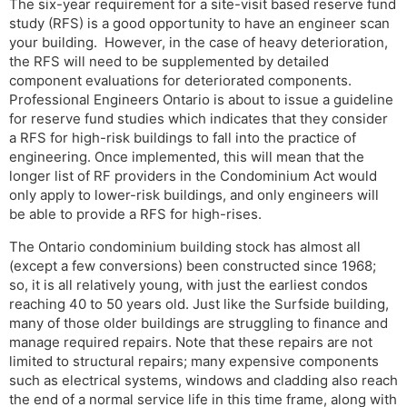
The six-year requirement for a site-visit based reserve fund
study (RFS) is a good opportunity to have an engineer scan
your building. However, in the case of heavy deterioration,
the RFS will need to be supplemented by detailed
component evaluations for deteriorated components.
Professional Engineers Ontario is about to issue a guideline
for reserve fund studies which indicates that they consider
a RFS for high-risk buildings to fall into the practice of
engineering. Once implemented, this will mean that the
longer list of RF providers in the Condominium Act would
only apply to lower-risk buildings, and only engineers will
be able to provide a RFS for high-rises.
The Ontario condominium building stock has almost all
(except a few conversions) been constructed since 1968;
so, it is all relatively young, with just the earliest condos
reaching 40 to 50 years old. Just like the Surfside building,
many of those older buildings are struggling to finance and
manage required repairs. Note that these repairs are not
limited to structural repairs; many expensive components
such as electrical systems, windows and cladding also reach
the end of a normal service life in this time frame, along with