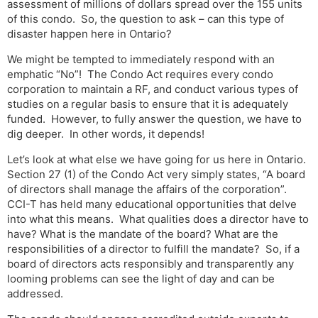
assessment of millions of dollars spread over the 155 units
of this condo. So, the question to ask – can this type of
disaster happen here in Ontario?
We might be tempted to immediately respond with an
emphatic “No”! The Condo Act requires every condo
corporation to maintain a RF, and conduct various types of
studies on a regular basis to ensure that it is adequately
funded. However, to fully answer the question, we have to
dig deeper. In other words, it depends!
Let’s look at what else we have going for us here in Ontario.
Section 27 (1) of the Condo Act very simply states, “A board
of directors shall manage the affairs of the corporation”.
CCI-T has held many educational opportunities that delve
into what this means. What qualities does a director have to
have? What is the mandate of the board? What are the
responsibilities of a director to fulfill the mandate? So, if a
board of directors acts responsibly and transparently any
looming problems can see the light of day and can be
addressed.