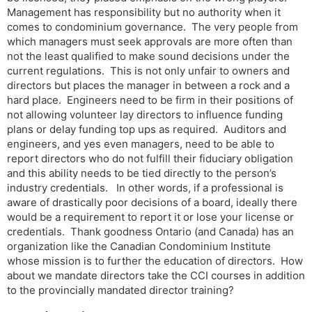
Management has responsibility but no authority when it
comes to condominium governance. The very people from
which managers must seek approvals are more often than
not the least qualified to make sound decisions under the
current regulations. This is not only unfair to owners and
directors but places the manager in between a rock and a
hard place. Engineers need to be firm in their positions of
not allowing volunteer lay directors to influence funding
plans or delay funding top ups as required. Auditors and
engineers, and yes even managers, need to be able to
report directors who do not fulfill their fiduciary obligation
and this ability needs to be tied directly to the person’s
industry credentials. In other words, if a professional is
aware of drastically poor decisions of a board, ideally there
would be a requirement to report it or lose your license or
credentials. Thank goodness Ontario (and Canada) has an
organization like the Canadian Condominium Institute
whose mission is to further the education of directors. How
about we mandate directors take the CCI courses in addition
to the provincially mandated director training?