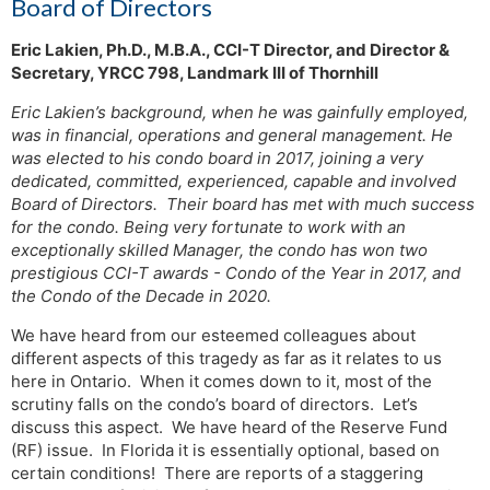
Board of Directors
Eric Lakien, Ph.D., M.B.A., CCI-T Director, and Director &
Secretary, YRCC 798, Landmark III of Thornhill
Eric Lakien’s background, when he was gainfully employed,
was in financial, operations and general management. He
was elected to his condo board in 2017, joining a very
dedicated, committed, experienced, capable and involved
Board of Directors. Their board has met with much success
for the condo. Being very fortunate to work with an
exceptionally skilled Manager, the condo has won two
prestigious CCI-T awards - Condo of the Year in 2017, and
the Condo of the Decade in 2020.
We have heard from our esteemed colleagues about
different aspects of this tragedy as far as it relates to us
here in Ontario. When it comes down to it, most of the
scrutiny falls on the condo’s board of directors. Let’s
discuss this aspect. We have heard of the Reserve Fund
(RF) issue. In Florida it is essentially optional, based on
certain conditions! There are reports of a staggering