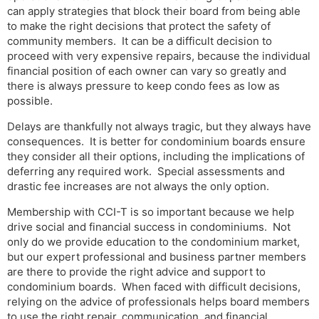
can apply strategies that block their board from being able
to make the right decisions that protect the safety of
community members. It can be a difficult decision to
proceed with very expensive repairs, because the individual
financial position of each owner can vary so greatly and
there is always pressure to keep condo fees as low as
possible.
Delays are thankfully not always tragic, but they always have
consequences. It is better for condominium boards ensure
they consider all their options, including the implications of
deferring any required work. Special assessments and
drastic fee increases are not always the only option.
Membership with CCI-T is so important because we help
drive social and financial success in condominiums. Not
only do we provide education to the condominium market,
but our expert professional and business partner members
are there to provide the right advice and support to
condominium boards. When faced with difficult decisions,
relying on the advice of professionals helps board members
to use the right repair, communication, and financial