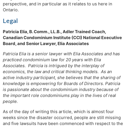
perspective, and in particular as it relates to us here in
Ontario.
Legal
Patricia Elia, B. Comm., LL.B., Adler Trained Coach,
Canadian Condominium Institute (CCI) National Executive
Board, and Senior Lawyer, Elia Associates
Patricia Elia is a senior lawyer with Elia Associates and has
practiced condominium law for 20 years with Elia
Associates. Patricia is intrigued by the interplay of
economics, the law and critical thinking models. As an
active industry participant, she believes that the sharing of
knowledge is empowering for Boards of Directors. Patricia
is passionate about the condominium industry because of
the important role condominiums play in the lives of real
people.
As of the day of writing this article, which is almost four
weeks since the disaster occurred, people are still missing
and five lawsuits have been commenced with respect to the