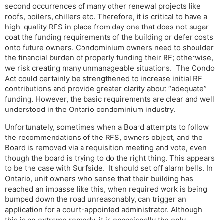
second occurrences of many other renewal projects like
roofs, boilers, chillers etc. Therefore, it is critical to have a
high-quality RFS in place from day one that does not sugar
coat the funding requirements of the building or defer costs
onto future owners. Condominium owners need to shoulder
the financial burden of properly funding their RF; otherwise,
we risk creating many unmanageable situations. The Condo
Act could certainly be strengthened to increase initial RF
contributions and provide greater clarity about “adequate”
funding. However, the basic requirements are clear and well
understood in the Ontario condominium industry.
Unfortunately, sometimes when a Board attempts to follow
the recommendations of the RFS, owners object, and the
Board is removed via a requisition meeting and vote, even
though the board is trying to do the right thing. This appears
to be the case with Surfside. It should set off alarm bells. In
Ontario, unit owners who sense that their building has
reached an impasse like this, when required work is being
bumped down the road unreasonably, can trigger an
application for a court-appointed administrator. Although
this is an extreme remedy, it is occasionally the only