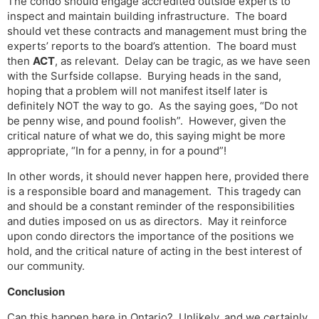
The condo should engage accredited outside experts to
inspect and maintain building infrastructure. The board
should vet these contracts and management must bring the
experts’ reports to the board’s attention. The board must
then
ACT
, as relevant. Delay can be tragic, as we have seen
with the Surfside collapse. Burying heads in the sand,
hoping that a problem will not manifest itself later is
definitely NOT the way to go. As the saying goes, “Do not
be penny wise, and pound foolish”. However, given the
critical nature of what we do, this saying might be more
appropriate, “In for a penny, in for a pound”!
In other words, it should never happen here, provided there
is a responsible board and management. This tragedy can
and should be a constant reminder of the responsibilities
and duties imposed on us as directors. May it reinforce
upon condo directors the importance of the positions we
hold, and the critical nature of acting in the best interest of
our community.
Conclusion
Can this happen here in Ontario? Unlikely, and we certainly