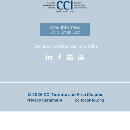
Stay Informed
Join Email List
Get involved on social media
© 2026 CCI Toronto and Area Chapter
Privacy Statement
ccitoronto.org