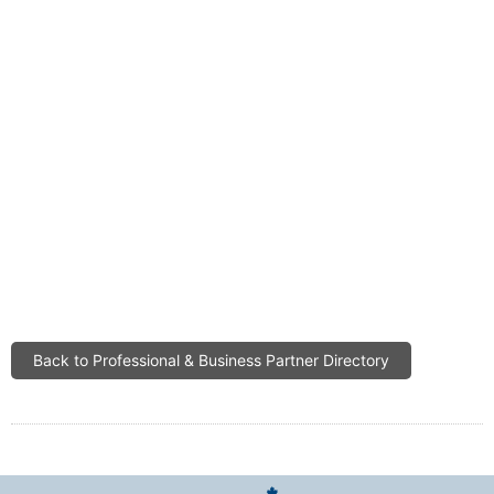
Back to Professional & Business Partner Directory