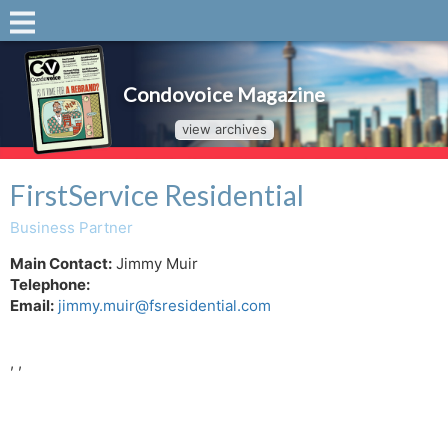
Condovoice Magazine
view archives
FirstService Residential
Business Partner
Main Contact:
Jimmy Muir
Telephone:
Email:
jimmy.muir@fsresidential.com
, ,