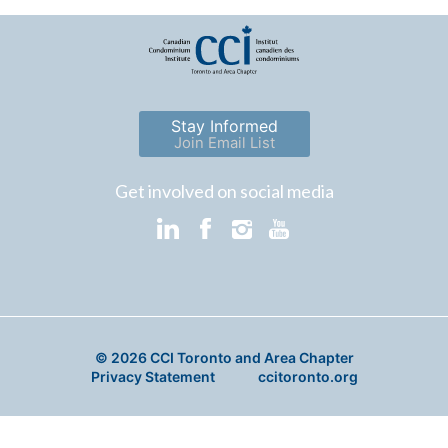
Stay Informed
Join Email List
Get involved on social media
© 2026 CCI Toronto and Area Chapter
Privacy Statement
ccitoronto.org