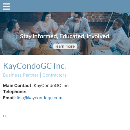
Stay Informed, Educated, Involved.
learn more
KayCondoGC Inc.
Business Partner | Contractors
Main Contact:
KayCondoGC Inc.
Telephone:
Email:
lisa@kaycondogc.com
, ,