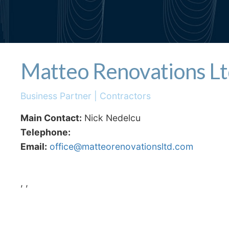
Matteo Renovations L
Business Partner | Contractors
Main Contact:
Nick Nedelcu
Telephone:
Email:
office@matteorenovationsltd.com
, ,