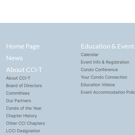
Home Page
Education & Event
Calendar
News
Event Info & Registration
About CCI-T
Condo Conference
Your Condo Connection
About CCI-T
Education Videos
Board of Directors
Event Accommodation Poli
Committees
Our Partners
Condo of the Year
Chapter History
Other CCI Chapters
LCCI Designation