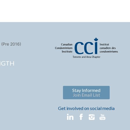
 (Pre 2016)
NGTH
Stay Informed
Join Email List
Get involved on social media