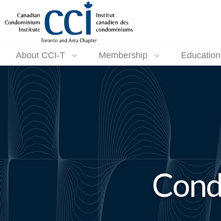
About CCI-T
Membership
Education
Cond