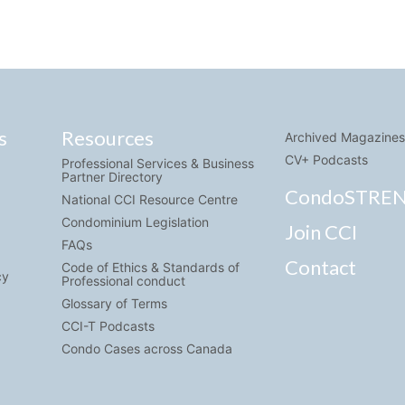
s
Resources
Archived Magazines
CV+ Podcasts
Professional Services & Business
Partner Directory
CondoSTRE
National CCI Resource Centre
Condominium Legislation
Join CCI
FAQs
Contact
Code of Ethics & Standards of
cy
Professional conduct
Glossary of Terms
CCI-T Podcasts
Condo Cases across Canada