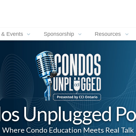
 & Events
Sponsorship
Resources
os Unplugged Po
Where Condo Education Meets Real Talk