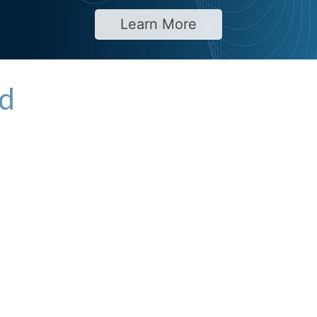
Learn More
td