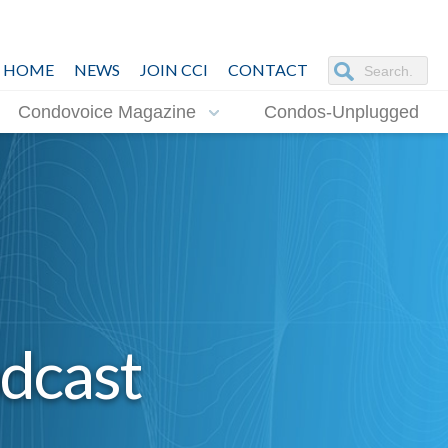
HOME
NEWS
JOIN CCI
CONTACT
Condovoice Magazine
Condos-Unplugged
dcast