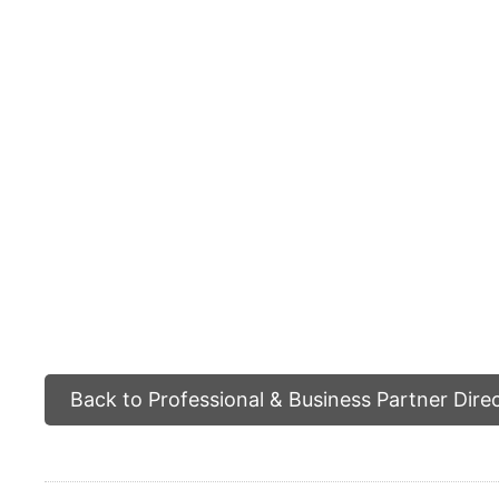
Back to Professional & Business Partner Dire