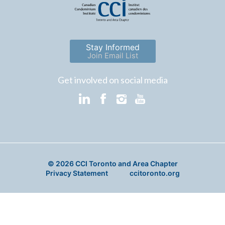
Stay Informed
Join Email List
Get involved on social media
© 2026 CCI Toronto and Area Chapter
Privacy Statement
ccitoronto.org