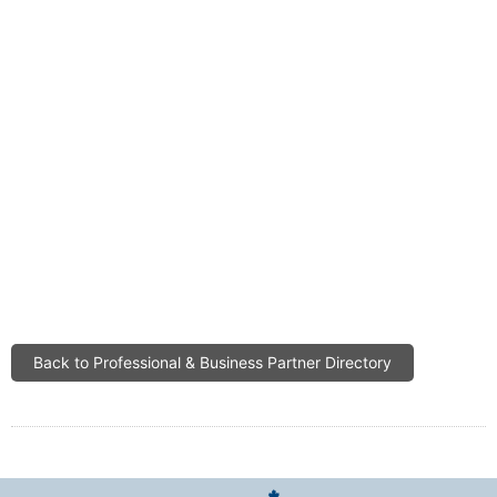
Back to Professional & Business Partner Directory