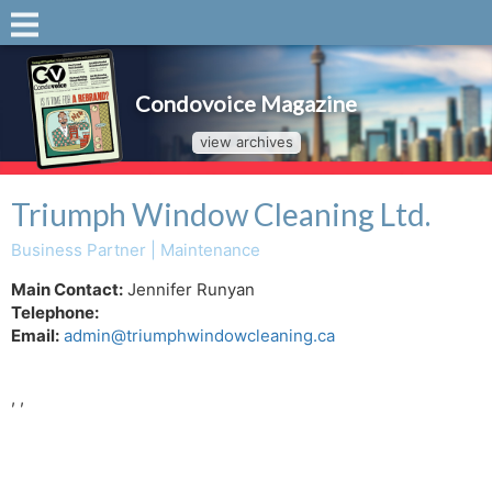
Condovoice Magazine
view archives
Triumph Window Cleaning Ltd.
Business Partner | Maintenance
Main Contact:
Jennifer Runyan
Telephone:
Email:
admin@triumphwindowcleaning.ca
, ,