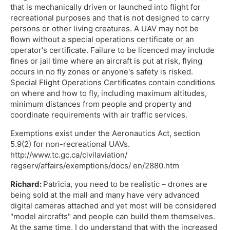
that is mechanically driven or launched into flight for
recreational purposes and that is not designed to carry
persons or other living creatures. A UAV may not be
flown without a special operations certificate or an
operator's certificate. Failure to be licenced may include
fines or jail time where an aircraft is put at risk, flying
occurs in no fly zones or anyone's safety is risked.
Special Flight Operations Certificates contain conditions
on where and how to fly, including maximum altitudes,
minimum distances from people and property and
coordinate requirements with air traffic services.
Exemptions exist under the Aeronautics Act, section
5.9(2) for non-recreational UAVs.
http://www.tc.gc.ca/civilaviation/
regserv/affairs/exemptions/docs/ en/2880.htm
Richard:
Patricia, you need to be realistic – drones are
being sold at the mall and many have very advanced
digital cameras attached and yet most will be considered
"model aircrafts" and people can build them themselves.
At the same time, I do understand that with the increased