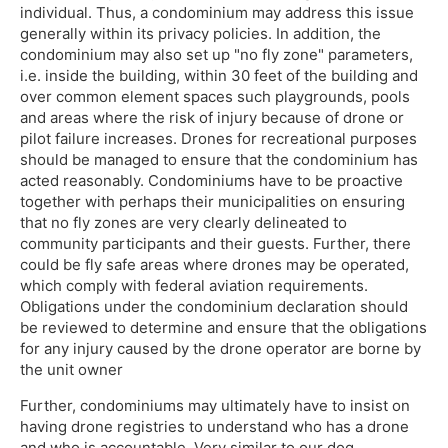
individual. Thus, a condominium may address this issue
generally within its privacy policies. In addition, the
condominium may also set up "no fly zone" parameters,
i.e. inside the building, within 30 feet of the building and
over common element spaces such playgrounds, pools
and areas where the risk of injury because of drone or
pilot failure increases. Drones for recreational purposes
should be managed to ensure that the condominium has
acted reasonably. Condominiums have to be proactive
together with perhaps their municipalities on ensuring
that no fly zones are very clearly delineated to
community participants and their guests. Further, there
could be fly safe areas where drones may be operated,
which comply with federal aviation requirements.
Obligations under the condominium declaration should
be reviewed to determine and ensure that the obligations
for any injury caused by the drone operator are borne by
the unit owner
Further, condominiums may ultimately have to insist on
having drone registries to understand who has a drone
and who is accountable. Very similar to our dog