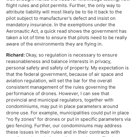
flight rules and pilot permits. Further, the only way to
attribute liability will most likely be to tie it back to the
pilot subject to manufacturer's defect and insist on
mandatory insurance. In the exemptions under the
Aeronautic Act, a quick read shows the government has
taken a lot of time to ensure that pilots need to be really
aware of the environments they are flying in.
Richard:
Okay, so regulation is necessary to ensure
reasonableness and balance interests in privacy,
personal safety and safety of property. My expectation is
that the federal government, because of air space and
aviation regulation, will set the bar for the overall
consistent management of the rules governing the
performance of drones. However, I can see that
provincial and municipal regulators, together with
condominiums, may put in place parameters around
drone use. For example, municipalities could put in place
"no fly zones" for drones or put in specific parameters via
geo fencing. Further, our condominiums may address
these issues in their rules and in their contracts with