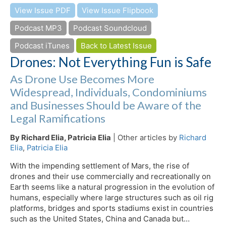
View Issue PDF
View Issue Flipbook
Podcast MP3
Podcast Soundcloud
Podcast iTunes
Back to Latest Issue
Drones: Not Everything Fun is Safe
As Drone Use Becomes More
Widespread, Individuals, Condominiums
and Businesses Should be Aware of the
Legal Ramifications
By Richard Elia, Patricia Elia
| Other articles by
Richard
Elia
,
Patricia Elia
With the impending settlement of Mars, the rise of
drones and their use commercially and recreationally on
Earth seems like a natural progression in the evolution of
humans, especially where large structures such as oil rig
platforms, bridges and sports stadiums exist in countries
such as the United States, China and Canada but…