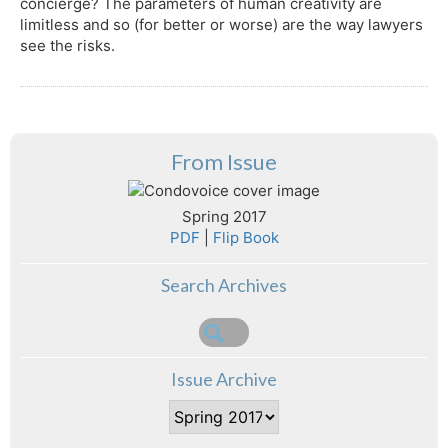
concierge? The parameters of human creativity are
limitless and so (for better or worse) are the way lawyers
see the risks.
From Issue
Spring 2017
PDF
|
Flip Book
Search Archives
Issue Archive