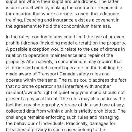
suppliers where their suppliers use drones. The latter
issue is dealt with by making the contractor responsible
for ensuring that where a drone is used, that adequate
training, licencing and insurance exist as a covenant in
the agreement to hold the condominium harmless.
In the rules, condominiums could limit the use of or even
prohibit drones (including model aircraft) on the property.
A possible exception would relate to the use of drones in
relation to operation, maintenance and repair of the
property. Alternatively, a condominium may require that
all drone and model aircraft operators in the building be
made aware of Transport Canada safety rules and
operate within the same. The rules could address the fact
that no drone operator shall interfere with another
resident/owner's right of quiet enjoyment and should not
present a physical threat. The rules may also address the
fact that any photography, storage of data and use of any
collected data from within a unit is strictly prohibited. The
challenge remains enforcing such rules and managing
the behaviour of individuals. Practically, damages for
breaches of privacy in such cases belong to the