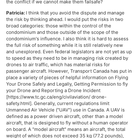
the conflict if we cannot make them failsafe?
Patricia:
I think that you avoid the dispute and manage
the risk by thinking ahead. I would put the risks in two
broad categories: those within the control of the
condominium and those outside of the scope of the
condominium's influence. I also think it is hard to assess
the full risk of something while it is still relatively new
and unexplored. Even federal legislators are not yet as up
to speed as they need to be in managing risk created by
drones to air traffic, which has material risks for
passenger aircraft. However, Transport Canada has put in
place a variety of pieces of helpful information on Flying
Your Drone Safely and Legally, Getting Permission to fly
your Drone and Reporting a Drone Incident
[https://www.tc.gc.ca/eng/civilaviation/ drone-
safety.html]. Generally, current regulations limit
Unmanned Air Vehicle ("UAV") use in Canada. A UAV is
defined as a power driven aircraft, other than a model
aircraft, that is designed to fly without a human operator
on board. A "model aircraft" means an aircraft, the total
weight of which does not exceed 35 kg (77.2 pounds),