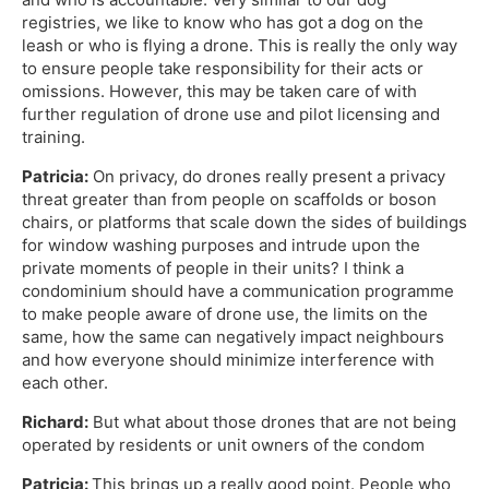
registries, we like to know who has got a dog on the
leash or who is flying a drone. This is really the only way
to ensure people take responsibility for their acts or
omissions. However, this may be taken care of with
further regulation of drone use and pilot licensing and
training.
Patricia:
On privacy, do drones really present a privacy
threat greater than from people on scaffolds or boson
chairs, or platforms that scale down the sides of buildings
for window washing purposes and intrude upon the
private moments of people in their units? I think a
condominium should have a communication programme
to make people aware of drone use, the limits on the
same, how the same can negatively impact neighbours
and how everyone should minimize interference with
each other.
Richard:
But what about those drones that are not being
operated by residents or unit owners of the condom
Patricia:
This brings up a really good point. People who