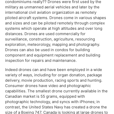
condominiums really?? Drones were first used by the
military as unmanned aerial vehicles and later by the
international civil aviation organization as remotely
piloted aircraft systems. Drones come in various shapes
and sizes and can be piloted remotely through complex
systems which operate at high altitudes and over long
distances. Drones are used commercially for
surveillance, construction, agriculture, resourcing
exploration, meteorology, mapping and photography.
Drones can also be used in condos for building
component and equipment replacement and building
inspection for repairs and maintenance.
Indeed drones can and have been employed in a wide
variety of ways, including for organ donation, package
delivery, movie production, racing sports and hunting.
Consumer drones have video and photographic
capabilities. The smallest drone currently available in the
Canadian market is 55 grams, equipped with
photographic technology, and syncs with iPhones; in
contrast, the United States Navy has created a drone the
size of a Boeing 747. Canada is looking at large drones to