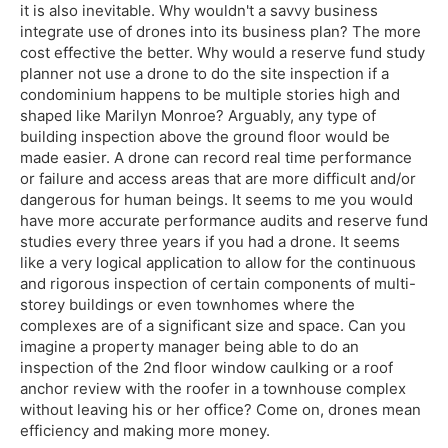
it is also inevitable. Why wouldn't a savvy business
integrate use of drones into its business plan? The more
cost effective the better. Why would a reserve fund study
planner not use a drone to do the site inspection if a
condominium happens to be multiple stories high and
shaped like Marilyn Monroe? Arguably, any type of
building inspection above the ground floor would be
made easier. A drone can record real time performance
or failure and access areas that are more difficult and/or
dangerous for human beings. It seems to me you would
have more accurate performance audits and reserve fund
studies every three years if you had a drone. It seems
like a very logical application to allow for the continuous
and rigorous inspection of certain components of multi-
storey buildings or even townhomes where the
complexes are of a significant size and space. Can you
imagine a property manager being able to do an
inspection of the 2nd floor window caulking or a roof
anchor review with the roofer in a townhouse complex
without leaving his or her office? Come on, drones mean
efficiency and making more money.