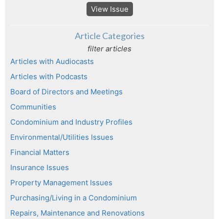
View Issue
Article Categories
filter articles
Articles with Audiocasts
Articles with Podcasts
Board of Directors and Meetings
Communities
Condominium and Industry Profiles
Environmental/Utilities Issues
Financial Matters
Insurance Issues
Property Management Issues
Purchasing/Living in a Condominium
Repairs, Maintenance and Renovations