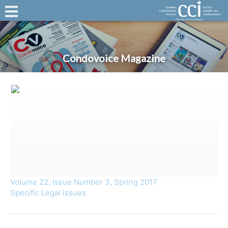
Condovoice Magazine
Volume 22, Issue Number 3, Spring 2017
Specific Legal Issues