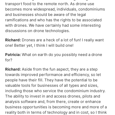
transport food to the remote north. As drone use
becomes more widespread, individuals, condominiums
and businesses should be aware of the legal
ramifications and who has the rights to be associated
with drones. We have certainly had some interesting
discussions on drone technologies.
Richard:
Drones are a heck of a lot of fun! I really want
one! Better yet, I think I will build one!
Patricia:
What on earth do you possibly need a drone
for?
Richard:
Aside from the fun aspect, they are a step
towards improved performance and efficiency, so let
people have their fill. They have the potential to be
valuable tools for businesses of all types and sizes,
including those who service the condominium industry.
The ability to invest in and access drones, pilots and
analysis software and, from there, create or enhance
business opportunities is becoming more and more of a
reality both in terms of technology and in cost, so I think