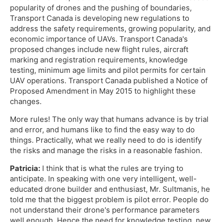
popularity of drones and the pushing of boundaries,
Transport Canada is developing new regulations to
address the safety requirements, growing popularity, and
economic importance of UAVs. Transport Canada's
proposed changes include new flight rules, aircraft
marking and registration requirements, knowledge
testing, minimum age limits and pilot permits for certain
UAV operations. Transport Canada published a Notice of
Proposed Amendment in May 2015 to highlight these
changes.
More rules! The only way that humans advance is by trial
and error, and humans like to find the easy way to do
things. Practically, what we really need to do is identify
the risks and manage the risks in a reasonable fashion.
Patricia:
I think that is what the rules are trying to
anticipate. In speaking with one very intelligent, well-
educated drone builder and enthusiast, Mr. Sultmanis, he
told me that the biggest problem is pilot error. People do
not understand their drone's performance parameters
well enough. Hence the need for knowledge testing, new