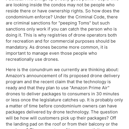
are looking inside the condos may not be people who
reside there or have ownership rights. So how does the
condominium enforce? Under the Criminal Code, there
are criminal sanctions for "peeping Toms" but such
sanctions only work if you can catch the person who is
doing it. This is why registries of drone operators both
for recreation and for commercial purposes should be
mandatory. As drones become more common, it is
important to manage even those people who
recreationally use drones.
Here is the conundrum we currently are thinking about:
Amazon's announcement of its proposed drone delivery
program and the recent claim that the technology is
ready and that they plan to use "Amazon Prime Air"
drones to deliver packages to consumers in 30 minutes
or less once the legislature catches up. It is probably only
a matter of time before condominium owners can have
packages delivered by drone technology. The question
will be how will customers pick up their packages? Off
the landing pad on the roof or from their balcony or the