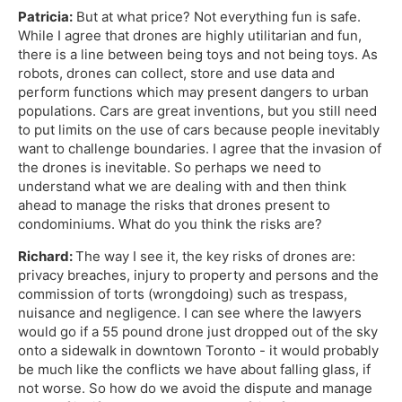
Patricia:
But at what price? Not everything fun is safe.
While I agree that drones are highly utilitarian and fun,
there is a line between being toys and not being toys. As
robots, drones can collect, store and use data and
perform functions which may present dangers to urban
populations. Cars are great inventions, but you still need
to put limits on the use of cars because people inevitably
want to challenge boundaries. I agree that the invasion of
the drones is inevitable. So perhaps we need to
understand what we are dealing with and then think
ahead to manage the risks that drones present to
condominiums. What do you think the risks are?
Richard:
The way I see it, the key risks of drones are:
privacy breaches, injury to property and persons and the
commission of torts (wrongdoing) such as trespass,
nuisance and negligence. I can see where the lawyers
would go if a 55 pound drone just dropped out of the sky
onto a sidewalk in downtown Toronto - it would probably
be much like the conflicts we have about falling glass, if
not worse. So how do we avoid the dispute and manage