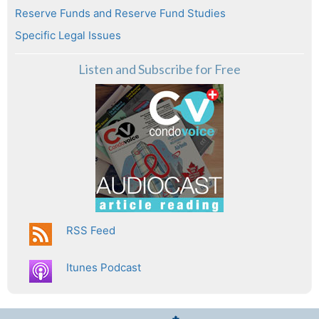
Reserve Funds and Reserve Fund Studies
Specific Legal Issues
Listen and Subscribe for Free
RSS Feed
Itunes Podcast