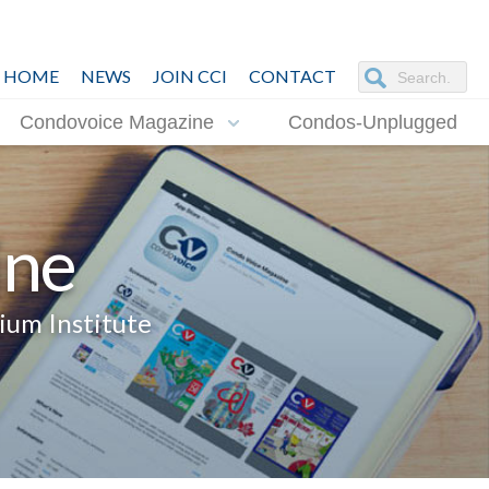
HOME
NEWS
JOIN CCI
CONTACT
Condovoice Magazine
Condos-Unplugged
ine
ium Institute