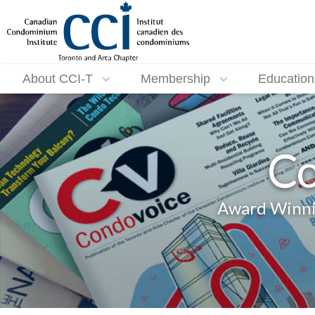
About CCI-T
Membership
Education
Co
Award Winnin