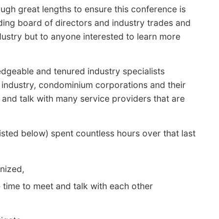
gh great lengths to ensure this conference is
ding board of directors and industry trades and
ustry but to anyone interested to learn more
edgeable and tenured industry specialists
r industry, condominium corporations and their
 and talk with many service providers that are
ed below) spent countless hours over that last
nized,
time to meet and talk with each other