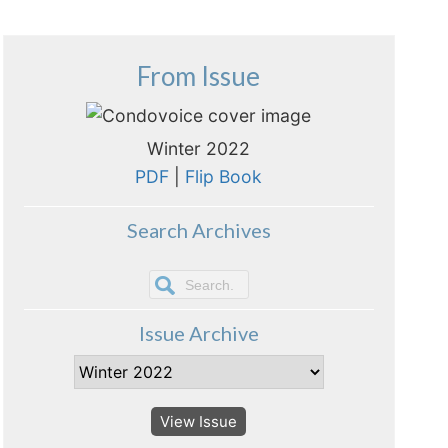
From Issue
Winter 2022
PDF
|
Flip Book
Search Archives
Issue Archive
View Issue