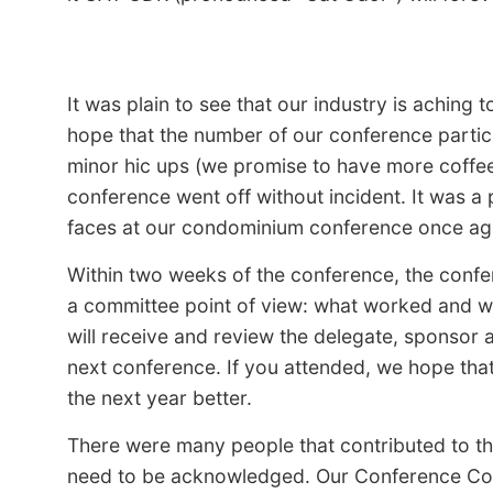
It was plain to see that our industry is aching
hope that the number of our conference partic
minor hic ups (we promise to have more coffee 
conference went off without incident. It was a
faces at our condominium conference once ag
Within two weeks of the conference, the conf
a committee point of view: what worked and wh
will receive and review the delegate, sponsor a
next conference. If you attended, we hope tha
the next year better.
There were many people that contributed to th
need to be acknowledged. Our Conference Com