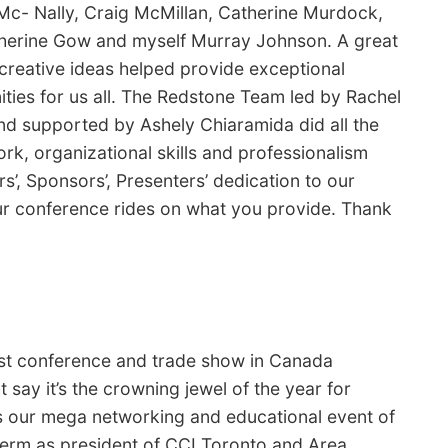
Mc- Nally, Craig McMillan, Catherine Murdock,
therine Gow and myself Murray Johnson. A great
creative ideas helped provide exceptional
ties for us all. The Redstone Team led by Rachel
nd supported by Ashely Chiaramida did all the
rk, organizational skills and professionalism
s’, Sponsors’, Presenters’ dedication to our
our conference rides on what you provide. Thank
t conference and trade show in Canada
 say it’s the crowning jewel of the year for
’s our mega networking and educational event of
term as president of CCI Toronto and Area