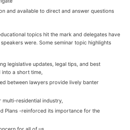
igate
ion and available to direct and answer questions
f educational topics hit the mark and delegates have
speakers were. Some seminar topic highlights
ng legislative updates, legal tips, and best
 into a short time,
sed between lawyers provide lively banter
multi-residential industry,
 Plans -reinforced its importance for the
ncern for all of us,