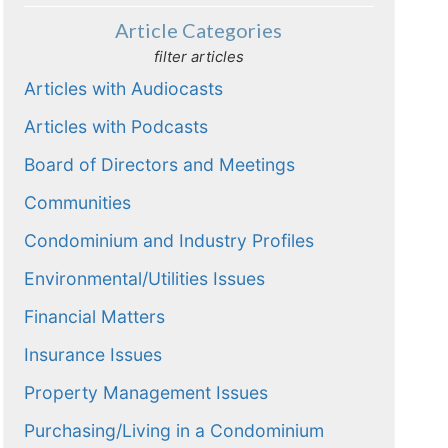
Article Categories
filter articles
Articles with Audiocasts
Articles with Podcasts
Board of Directors and Meetings
Communities
Condominium and Industry Profiles
Environmental/Utilities Issues
Financial Matters
Insurance Issues
Property Management Issues
Purchasing/Living in a Condominium