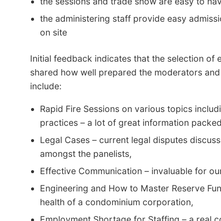
the sessions and trade show are easy to nav
the administering staff provide easy admiss
on site
Initial feedback indicates that the selection o
shared how well prepared the moderators and 
include:
Rapid Fire Sessions on various topics includi
practices – a lot of great information packed
Legal Cases – current legal disputes discus
amongst the panelists,
Effective Communication – invaluable for our 
Engineering and How to Master Reserve Fund
health of a condominium corporation,
Employment Shortage for Staffing – a real co