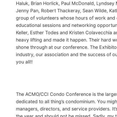
Haluk, Brian Horlick, Paul McDonald, Lyndsey 
Jenny Pan, Robert Thackeray, Sean Wilde, Ka
group of volunteers whose hours of work and 
educational sessions and networking opportuni
Keller, Esther Todes and Kristen Colavecchia a
heavy lifting and made it happen. Their hard wo
shone through at our conference. The Exhibitor
industry, our association and the success of 
you all!!
The ACMO/CCI Condo Conference is the larges
dedicated to all thing’s condominium. You might
managers, directors, and service providers. It
the year and should not be missed. Sadly, my 