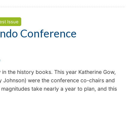
est Issue
ndo Conference
n
 the history books. This year Katherine Gow,
y Johnson) were the conference co-chairs and
 magnitudes take nearly a year to plan, and this