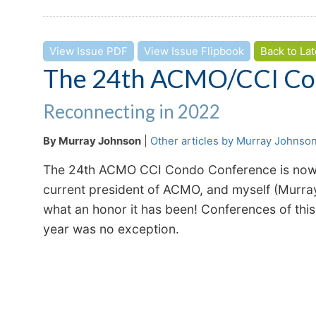
View Issue PDF
View Issue Flipbook
Back to Lat
The 24th ACMO/CCI Co
Reconnecting in 2022
By Murray Johnson
|
Other articles by Murray Johnso
The 24th ACMO CCI Condo Conference is now in
current president of ACMO, and myself (Murra
what an honor it has been! Conferences of this
year was no exception.