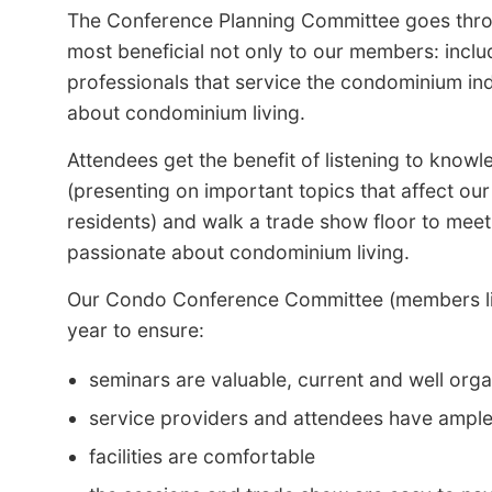
The Conference Planning Committee goes throu
most beneficial not only to our members: inclu
professionals that service the condominium ind
about condominium living.
Attendees get the benefit of listening to knowl
(presenting on important topics that affect ou
residents) and walk a trade show floor to meet
passionate about condominium living.
Our Condo Conference Committee (members list
year to ensure:
seminars are valuable, current and well orga
service providers and attendees have ample 
facilities are comfortable