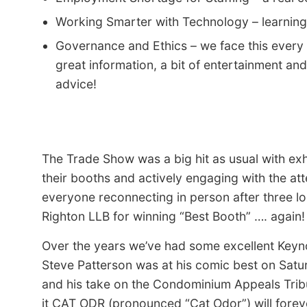
Working Smarter with Technology – learning
Governance and Ethics – we face this every
great information, a bit of entertainment an
advice!
The Trade Show was a big hit as usual with exhib
their booths and actively engaging with the a
everyone reconnecting in person after three lo
Righton LLB for winning “Best Booth” …. again!
Over the years we’ve had some excellent Keyn
Steve Patterson was at his comic best on Satu
and his take on the Condominium Appeals Tribu
it CAT ODR (pronounced “Cat Odor”) will forev