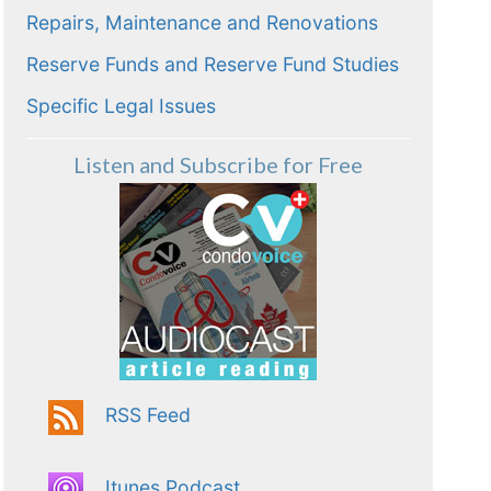
Repairs, Maintenance and Renovations
Reserve Funds and Reserve Fund Studies
Specific Legal Issues
Listen and Subscribe for Free
RSS Feed
Itunes Podcast