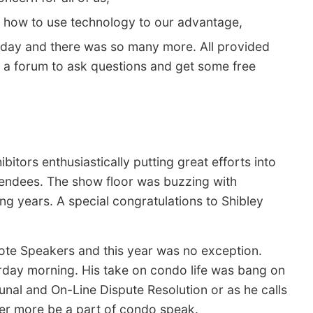
 how to use technology to our advantage,
 day and there was so many more. All provided
d a forum to ask questions and get some free
itors enthusiastically putting great efforts into
ttendees. The show floor was buzzing with
ng years. A special congratulations to Shibley
ote Speakers and this year was no exception.
rday morning. His take on condo life was bang on
nal and On-Line Dispute Resolution or as he calls
er more be a part of condo speak.