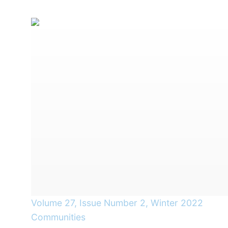
Volume 27, Issue Number 2, Winter 2022
Communities