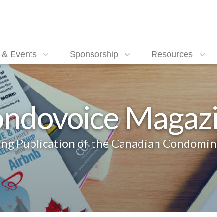
 & Events
Sponsorship
Resources
ndovoice Magaz
g Publication of the Canadian Condomin