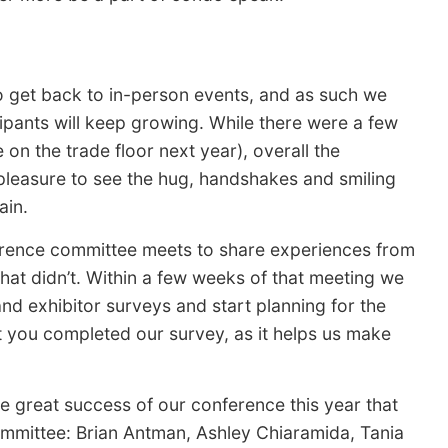
 to get back to in-person events, and as such we
ipants will keep growing. While there were a few
on the trade floor next year), overall the
 pleasure to see the hug, handshakes and smiling
ain.
erence committee meets to share experiences from
at didn’t. Within a few weeks of that meeting we
nd exhibitor surveys and start planning for the
t you completed our survey, as it helps us make
e great success of our conference this year that
mittee: Brian Antman, Ashley Chiaramida, Tania