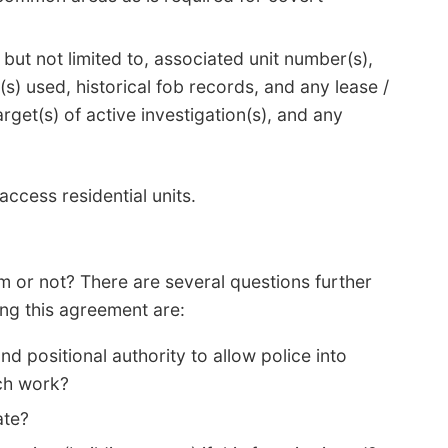
 but not limited to, associated unit number(s),
s) used, historical fob records, and any lease /
rget(s) of active investigation(s), and any
ccess residential units.
rm or not? There are several questions further
ng this agreement are:
d positional authority to allow police into
uch work?
ate?