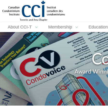
About CCI-T
Membership
Education
Co
Award Winnin