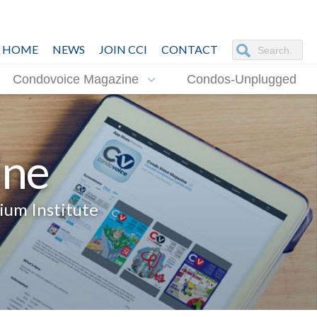
HOME
NEWS
JOIN CCI
CONTACT
Condovoice Magazine
Condos-Unplugged
ine
ium Institute