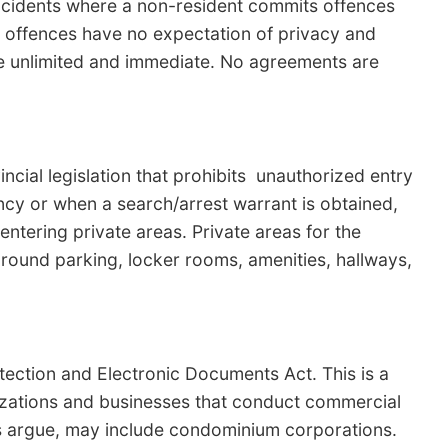
ncidents where a non-resident commits offences
 offences have no expectation of privacy and
be unlimited and immediate. No agreements are
ncial legislation that prohibits unauthorized entry
ncy or when a search/arrest warrant is obtained,
entering private areas. Private areas for the
round parking, locker rooms, amenities, hallways,
tection and Electronic Documents Act. This is a
nizations and businesses that conduct commercial
s argue, may include condominium corporations.