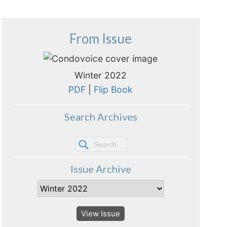
From Issue
Winter 2022
PDF
|
Flip Book
Search Archives
Issue Archive
View Issue