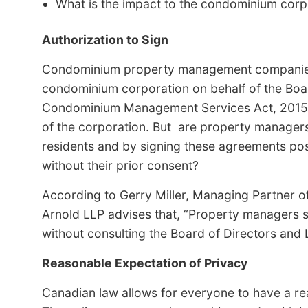
What is the impact to the condominium corpor
Authorization to Sign
Condominium property management companies a
condominium corporation on behalf of the Boar
Condominium Management Services Act, 2015 and
of the corporation. But are property managers 
residents and by signing these agreements possi
without their prior consent?
According to Gerry Miller, Managing Partner o
Arnold LLP advises that, “Property managers 
without consulting the Board of Directors and 
Reasonable Expectation of Privacy
Canadian law allows for everyone to have a rea