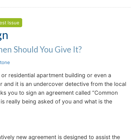
est Issue
gn
hen Should You Give It?
stone
r residential apartment building or even a
and it is an undercover detective from the local
asks you to sign an agreement called “Common
is really being asked of you and what is the
latively new agreement is designed to assist the