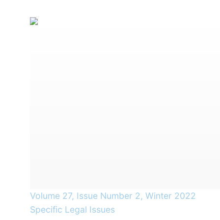
Volume 27, Issue Number 2, Winter 2022
Specific Legal Issues