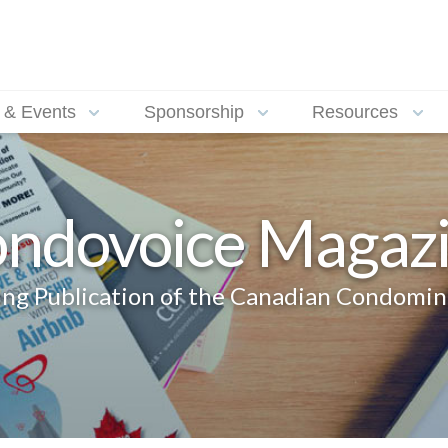
 & Events
Sponsorship
Resources
ndovoice Magaz
g Publication of the Canadian Condomin