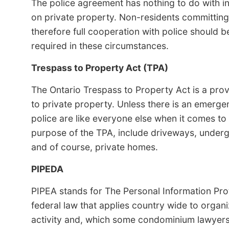
The police agreement has nothing to do with i
on private property. Non-residents committing
therefore full cooperation with police should 
required in these circumstances.
Trespass to Property Act (TPA)
The Ontario Trespass to Property Act is a provi
to private property. Unless there is an emerge
police are like everyone else when it comes to 
purpose of the TPA, include driveways, underg
and of course, private homes.
PIPEDA
PIPEA stands for The Personal Information Pro
federal law that applies country wide to orga
activity and, which some condominium lawyer