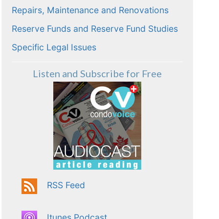
Repairs, Maintenance and Renovations
Reserve Funds and Reserve Fund Studies
Specific Legal Issues
Listen and Subscribe for Free
RSS Feed
Itunes Podcast