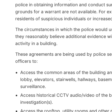
police in obtaining information and conduct su
grounds for a warrant are not available. For e
residents of suspicious individuals or increased 
The circumstances in which the police would u
they reasonably believe additional evidence wil
activity in a building.
These agreements are being used by police ser
officers to:
Access the common areas of the building and 
lobby, elevators, stairwells, hallways, bas
surveillance.
Access historical CCTV audio/video of the bu
investigation(s).
Access the rooftop, utility rooms and other