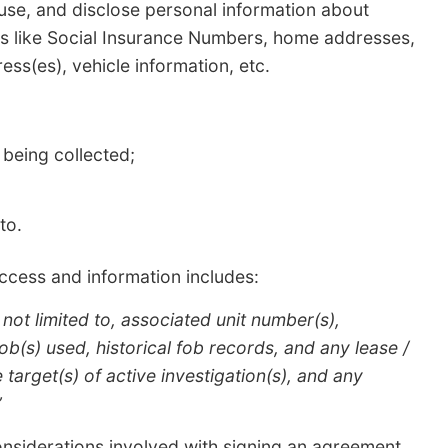
 use, and disclose personal information about
ngs like Social Insurance Numbers, home addresses,
ess(es), vehicle information, etc.
 being collected;
to.
access and information includes:
 not limited to, associated unit number(s),
b(s) used, historical fob records, and any lease /
target(s) of active investigation(s), and any
”
onsiderations involved with signing an agreement