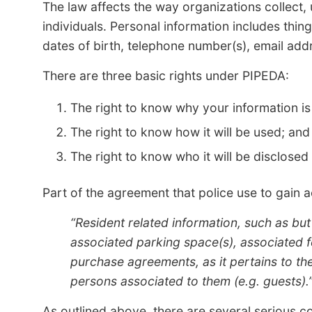
The law affects the way organizations collect,
individuals. Personal information includes thi
dates of birth, telephone number(s), email addr
There are three basic rights under PIPEDA:
The right to know why your information is
The right to know how it will be used; and
The right to know who it will be disclosed 
Part of the agreement that police use to gain 
“Resident related information, such as but
associated parking space(s), associated fo
purchase agreements, as it pertains to the 
persons associated to them (e.g. guests).
As outlined above, there are several serious c