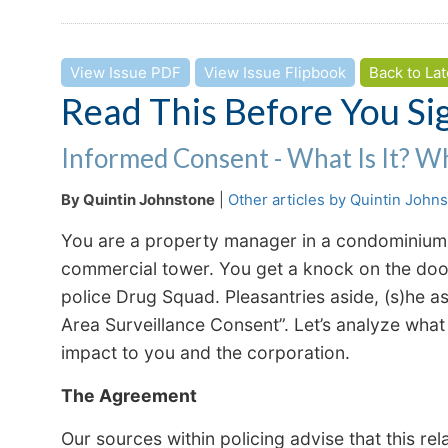
View Issue PDF
View Issue Flipbook
Back to Lat
Read This Before You Si
Informed Consent - What Is It? W
By Quintin Johnstone
|
Other articles by Quintin John
You are a property manager in a condominium o
commercial tower. You get a knock on the door 
police Drug Squad. Pleasantries aside, (s)he 
Area Surveillance Consent”. Let’s analyze what 
impact to you and the corporation.
The Agreement
Our sources within policing advise that this re