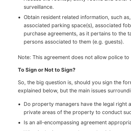
surveillance.
Obtain resident related information, such as,
associated parking space(s), associated fob(
purchase agreements, as it pertains to the ta
persons associated to them (e.g. guests).
Note: This agreement does not allow police to a
To Sign or Not to Sign?
So, the big question is, should you sign the fo
explained below, but the main issues surroundi
Do property managers have the legal right an
private areas of the property to conduct s
Is an all-encompassing agreement appropri