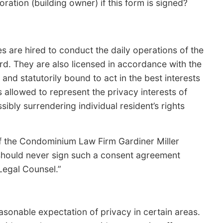
ation (building owner) if this form is signed?
re hired to conduct the daily operations of the
d. They are also licensed in accordance with the
 statutorily bound to act in the best interests
allowed to represent the privacy interests of
bly surrendering individual resident’s rights
f the Condominium Law Firm Gardiner Miller
should never sign such a consent agreement
Legal Counsel.”
sonable expectation of privacy in certain areas.