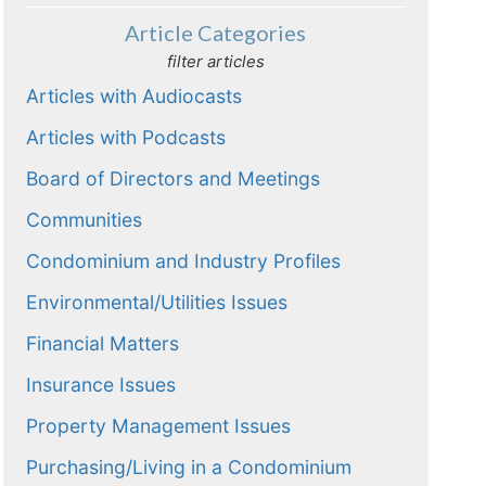
Article Categories
filter articles
Articles with Audiocasts
Articles with Podcasts
Board of Directors and Meetings
Communities
Condominium and Industry Profiles
Environmental/Utilities Issues
Financial Matters
Insurance Issues
Property Management Issues
Purchasing/Living in a Condominium