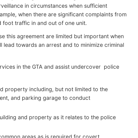
rveillance in circumstances when sufficient
xample, when there are significant complaints from
foot traffic in and out of one unit.
se this agreement are limited but important when
l lead towards an arrest and to minimize criminal
vices in the GTA and assist undercover police
property including, but not limited to the
ement, and parking garage to conduct
ilding and property as it relates to the police
 common areas as is required for covert