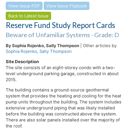
View Issue PDF
View Issue Flipbook
Back to Latest Issue
Reserve Fund Study Report Cards
Beware of Unfamiliar Systems - Grade: D
By Sophia Rojenko, Sally Thompson
| Other articles by
Sophia Rojenko
,
Sally Thompson
Site Description
The site consists of an eight-storey condo with a two-
level underground parking garage, constructed in about
2015.
The building contains a ground-source geothermal
system that provides the heating and cooling for the heat
pump units throughout the building. The system includes
extensive underground piping that was likely installed
before the building was constructed above the system.
There are also solar panels installed over the majority of
the roof.