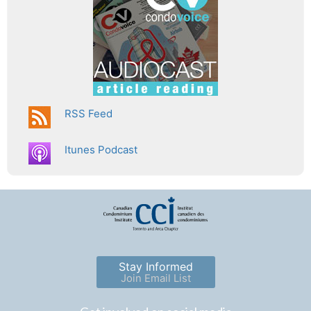
RSS Feed
Itunes Podcast
Stay Informed
Join Email List