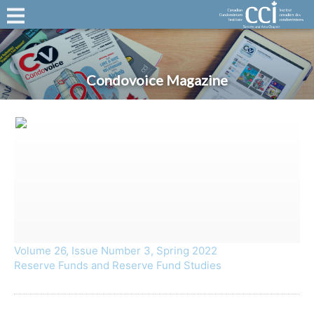
Condovoice Magazine
Volume 26, Issue Number 3, Spring 2022
Reserve Funds and Reserve Fund Studies