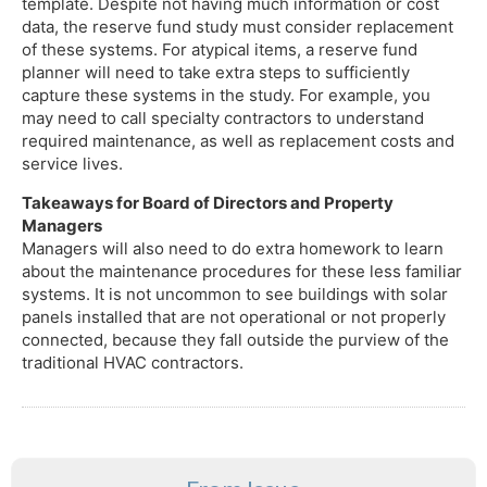
template. Despite not having much information or cost
data, the reserve fund study must consider replacement
of these systems. For atypical items, a reserve fund
planner will need to take extra steps to sufficiently
capture these systems in the study. For example, you
may need to call specialty contractors to understand
required maintenance, as well as replacement costs and
service lives.
Takeaways for Board of Directors and Property
Managers
Managers will also need to do extra homework to learn
about the maintenance procedures for these less familiar
systems. It is not uncommon to see buildings with solar
panels installed that are not operational or not properly
connected, because they fall outside the purview of the
traditional HVAC contractors.