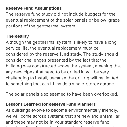
Reserve Fund Assumptions
The reserve fund study did not include budgets for the
eventual replacement of the solar panels or below-grade
portions of the geothermal system.
The Reality
Although the geothermal system is likely to have a long
service life, the eventual replacement must be
considered by the reserve fund study. The study should
consider challenges presented by the fact that the
building was constructed above the system, meaning that
any new pipes that need to be drilled in will be very
challenging to install, because the drill rig will be limited
to something that can fit inside a single-storey garage.
The solar panels also seemed to have been overlooked.
Lessons Learned for Reserve Fund Planners
As buildings evolve to become environmentally friendly,
we will come across systems that are new and unfamiliar
and these may not be in your standard reserve fund