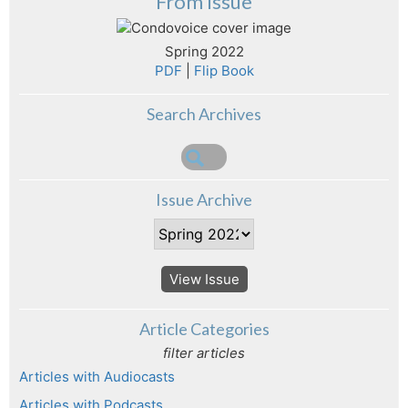
From Issue
Spring 2022
PDF
|
Flip Book
Search Archives
Issue Archive
View Issue
Article Categories
filter articles
Articles with Audiocasts
Articles with Podcasts