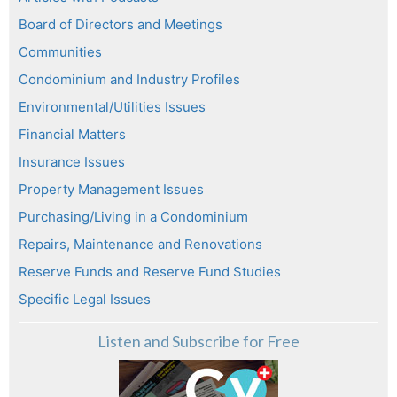
Board of Directors and Meetings
Communities
Condominium and Industry Profiles
Environmental/Utilities Issues
Financial Matters
Insurance Issues
Property Management Issues
Purchasing/Living in a Condominium
Repairs, Maintenance and Renovations
Reserve Funds and Reserve Fund Studies
Specific Legal Issues
Listen and Subscribe for Free