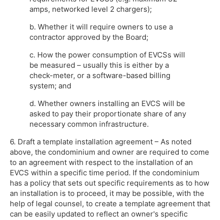
amps, networked level 2 chargers);
b. Whether it will require owners to use a
contractor approved by the Board;
c. How the power consumption of EVCSs will
be measured – usually this is either by a
check-meter, or a software-based billing
system; and
d. Whether owners installing an EVCS will be
asked to pay their proportionate share of any
necessary common infrastructure.
6. Draft a template installation agreement – As noted
above, the condominium and owner are required to come
to an agreement with respect to the installation of an
EVCS within a specific time period. If the condominium
has a policy that sets out specific requirements as to how
an installation is to proceed, it may be possible, with the
help of legal counsel, to create a template agreement that
can be easily updated to reflect an owner's specific