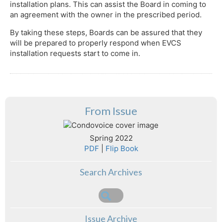
installation plans. This can assist the Board in coming to
an agreement with the owner in the prescribed period.
By taking these steps, Boards can be assured that they
will be prepared to properly respond when EVCS
installation requests start to come in.
From Issue
Spring 2022
PDF
|
Flip Book
Search Archives
Issue Archive