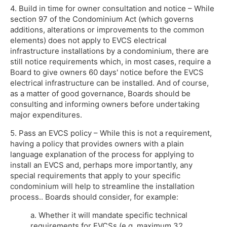
4. Build in time for owner consultation and notice – While
section 97 of the Condominium Act (which governs
additions, alterations or improvements to the common
elements) does not apply to EVCS electrical
infrastructure installations by a condominium, there are
still notice requirements which, in most cases, require a
Board to give owners 60 days' notice before the EVCS
electrical infrastructure can be installed. And of course,
as a matter of good governance, Boards should be
consulting and informing owners before undertaking
major expenditures.
5. Pass an EVCS policy – While this is not a requirement,
having a policy that provides owners with a plain
language explanation of the process for applying to
install an EVCS and, perhaps more importantly, any
special requirements that apply to your specific
condominium will help to streamline the installation
process.. Boards should consider, for example:
a. Whether it will mandate specific technical
requirements for EVCSs (e.g. maximum 32