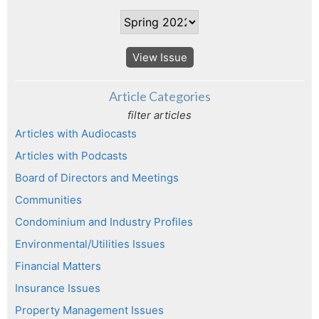
View Issue
Article Categories
filter articles
Articles with Audiocasts
Articles with Podcasts
Board of Directors and Meetings
Communities
Condominium and Industry Profiles
Environmental/Utilities Issues
Financial Matters
Insurance Issues
Property Management Issues