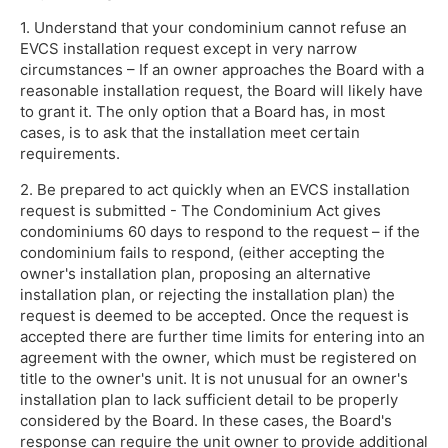
1. Understand that your condominium cannot refuse an
EVCS installation request except in very narrow
circumstances – If an owner approaches the Board with a
reasonable installation request, the Board will likely have
to grant it. The only option that a Board has, in most
cases, is to ask that the installation meet certain
requirements.
2. Be prepared to act quickly when an EVCS installation
request is submitted - The Condominium Act gives
condominiums 60 days to respond to the request – if the
condominium fails to respond, (either accepting the
owner's installation plan, proposing an alternative
installation plan, or rejecting the installation plan) the
request is deemed to be accepted. Once the request is
accepted there are further time limits for entering into an
agreement with the owner, which must be registered on
title to the owner's unit. It is not unusual for an owner's
installation plan to lack sufficient detail to be properly
considered by the Board. In these cases, the Board's
response can require the unit owner to provide additional