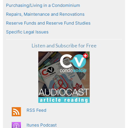
Purchasing/Living in a Condominium
Repairs, Maintenance and Renovations
Reserve Funds and Reserve Fund Studies
Specific Legal Issues
Listen and Subscribe for Free
RSS Feed
Itunes Podcast