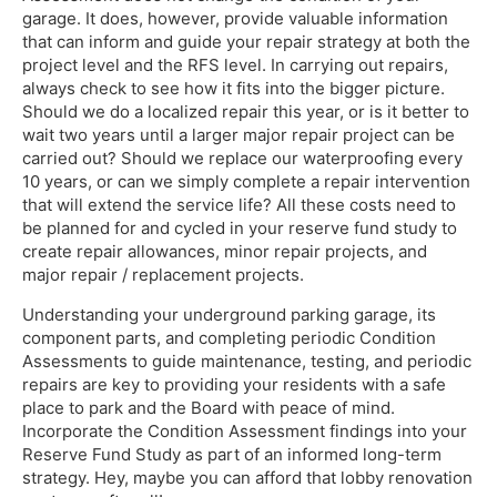
garage. It does, however, provide valuable information
that can inform and guide your repair strategy at both the
project level and the RFS level. In carrying out repairs,
always check to see how it fits into the bigger picture.
Should we do a localized repair this year, or is it better to
wait two years until a larger major repair project can be
carried out? Should we replace our waterproofing every
10 years, or can we simply complete a repair intervention
that will extend the service life? All these costs need to
be planned for and cycled in your reserve fund study to
create repair allowances, minor repair projects, and
major repair / replacement projects.
Understanding your underground parking garage, its
component parts, and completing periodic Condition
Assessments to guide maintenance, testing, and periodic
repairs are key to providing your residents with a safe
place to park and the Board with peace of mind.
Incorporate the Condition Assessment findings into your
Reserve Fund Study as part of an informed long-term
strategy. Hey, maybe you can afford that lobby renovation