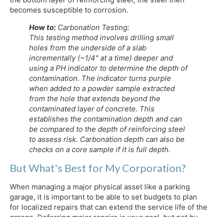
becomes susceptible to corrosion.
How to:
Carbonation Testing:
This testing method involves drilling small
holes from the underside of a slab
incrementally (~1/4" at a time) deeper and
using a PH indicator to determine the depth of
contamination. The indicator turns purple
when added to a powder sample extracted
from the hole that extends beyond the
contaminated layer of concrete. This
establishes the contamination depth and can
be compared to the depth of reinforcing steel
to assess risk. Carbonation depth can also be
checks on a core sample if it is full depth.
But What's Best for My Corporation?
When managing a major physical asset like a parking
garage, it is important to be able to set budgets to plan
for localized repairs that can extend the service life of the