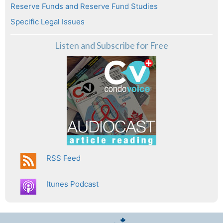
Reserve Funds and Reserve Fund Studies
Specific Legal Issues
Listen and Subscribe for Free
RSS Feed
Itunes Podcast