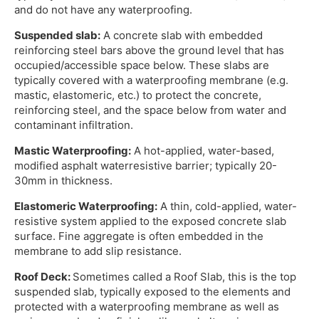
and do not have any waterproofing.
Suspended slab:
A concrete slab with embedded
reinforcing steel bars above the ground level that has
occupied/accessible space below. These slabs are
typically covered with a waterproofing membrane (e.g.
mastic, elastomeric, etc.) to protect the concrete,
reinforcing steel, and the space below from water and
contaminant infiltration.
Mastic Waterproofing:
A hot-applied, water-based,
modified asphalt waterresistive barrier; typically 20-
30mm in thickness.
Elastomeric Waterproofing:
A thin, cold-applied, water-
resistive system applied to the exposed concrete slab
surface. Fine aggregate is often embedded in the
membrane to add slip resistance.
Roof Deck:
Sometimes called a Roof Slab, this is the top
suspended slab, typically exposed to the elements and
protected with a waterproofing membrane as well as