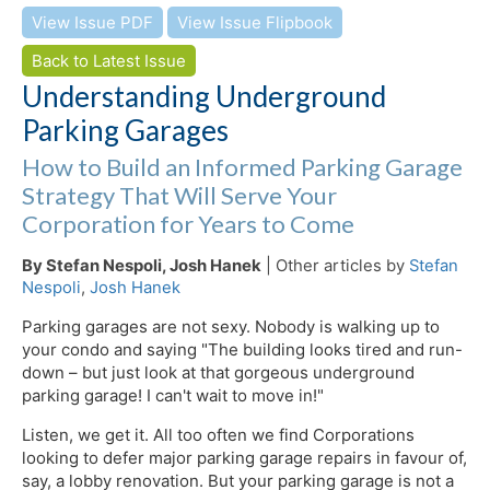
View Issue PDF
View Issue Flipbook
Back to Latest Issue
Understanding Underground
Parking Garages
How to Build an Informed Parking Garage
Strategy That Will Serve Your
Corporation for Years to Come
By Stefan Nespoli, Josh Hanek
| Other articles by
Stefan
Nespoli
,
Josh Hanek
Parking garages are not sexy. Nobody is walking up to
your condo and saying "The building looks tired and run-
down – but just look at that gorgeous underground
parking garage! I can't wait to move in!"
Listen, we get it. All too often we find Corporations
looking to defer major parking garage repairs in favour of,
say, a lobby renovation. But your parking garage is not a