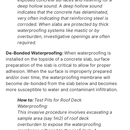
deep hollow sound. A deep hollow sound
indicates that the concrete has delaminated,
very often indicating that reinforcing steel is
corroded. When slabs are protected by thick
waterproofing systems like mastic or by
overburden, investigative openings are often
required.
De-Bonded Waterproofing:
When waterproofing is
installed on the topside of a concrete slab, surface
preparation of the slab is critical to allow for proper
adhesion. When the surface is improperly prepared
and/or over time, the waterproofing membrane will
become de-bonded from the slab below and becomes
more susceptible to water and contaminant infiltration.
How to:
Test Pits for Roof Deck
Waterproofing:
This invasive procedure involves excavating a
sample area (say 1m2) of roof deck
overburden to expose the waterproofing