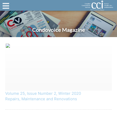
Condovoice Magazine
Volume 25, Issue Number 2, Winter 2020
Repairs, Maintenance and Renovations