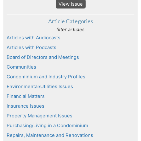
View Issue
Article Categories
filter articles
Articles with Audiocasts
Articles with Podcasts
Board of Directors and Meetings
Communities
Condominium and Industry Profiles
Environmental/Utilities Issues
Financial Matters
Insurance Issues
Property Management Issues
Purchasing/Living in a Condominium
Repairs, Maintenance and Renovations