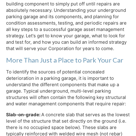
building component to simply put off until repairs are
absolutely necessary. Understanding your underground
parking garage and its components, and planning for
condition assessments, testing, and periodic repairs are
all key steps to a successful garage asset management
strategy. Let's get to know your garage, what to look for
and test for, and how you can build an informed strategy
that will serve your Corporation for years to come.
More Than Just a Place to Park Your Car
To identify the sources of potential concealed
deterioration in a parking garage, it is important to
understand the different components that make up a
garage. Typical underground, multi-level parking
structures will often contain the following key structural
and water management components that require repair:
Slab-on-grade:
A concrete slab that serves as the lowest
level of the structure that set directly on the ground (i.e.
there is no occupied space below). These slabs are
typically reinforced with welded wire mesh (not rebar)