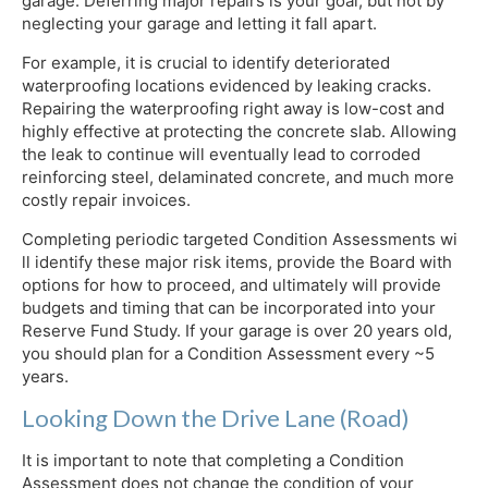
garage. Deferring major repairs is your goal, but not by
neglecting your garage and letting it fall apart.
For example, it is crucial to identify deteriorated
waterproofing locations evidenced by leaking cracks.
Repairing the waterproofing right away is low-cost and
highly effective at protecting the concrete slab. Allowing
the leak to continue will eventually lead to corroded
reinforcing steel, delaminated concrete, and much more
costly repair invoices.
Completing periodic targeted Condition Assessments wi
ll identify these major risk items, provide the Board with
options for how to proceed, and ultimately will provide
budgets and timing that can be incorporated into your
Reserve Fund Study. If your garage is over 20 years old,
you should plan for a Condition Assessment every ~5
years.
Looking Down the Drive Lane (Road)
It is important to note that completing a Condition
Assessment does not change the condition of your