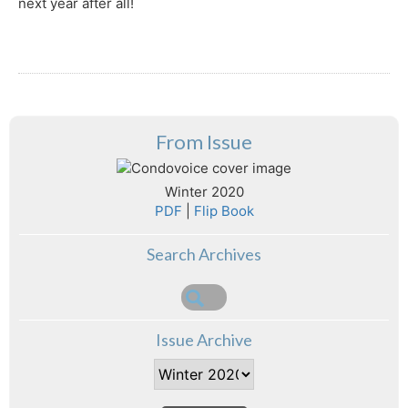
next year after all!
From Issue
Winter 2020
PDF
|
Flip Book
Search Archives
Issue Archive