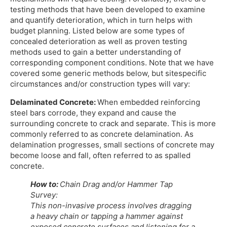
testing methods that have been developed to examine
and quantify deterioration, which in turn helps with
budget planning. Listed below are some types of
concealed deterioration as well as proven testing
methods used to gain a better understanding of
corresponding component conditions. Note that we have
covered some generic methods below, but sitespecific
circumstances and/or construction types will vary:
Delaminated Concrete:
When embedded reinforcing
steel bars corrode, they expand and cause the
surrounding concrete to crack and separate. This is more
commonly referred to as concrete delamination. As
delamination progresses, small sections of concrete may
become loose and fall, often referred to as spalled
concrete.
How to:
Chain Drag and/or Hammer Tap
Survey:
This non-invasive process involves dragging
a heavy chain or tapping a hammer against
exposed concrete surfaces and listening for a