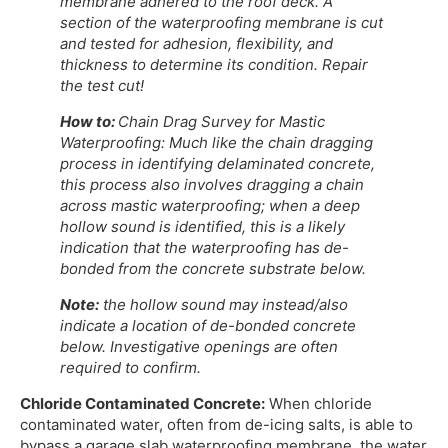
membrane adhered to the roof deck. A
section of the waterproofing membrane is cut
and tested for adhesion, flexibility, and
thickness to determine its condition. Repair
the test cut!
How to:
Chain Drag Survey for Mastic
Waterproofing: Much like the chain dragging
process in identifying delaminated concrete,
this process also involves dragging a chain
across mastic waterproofing; when a deep
hollow sound is identified, this is a likely
indication that the waterproofing has de-
bonded from the concrete substrate below.
Note:
the hollow sound may instead/also
indicate a location of de-bonded concrete
below. Investigative openings are often
required to confirm.
Chloride Contaminated Concrete:
When chloride
contaminated water, often from de-icing salts, is able to
bypass a garage slab waterproofing membrane, the water