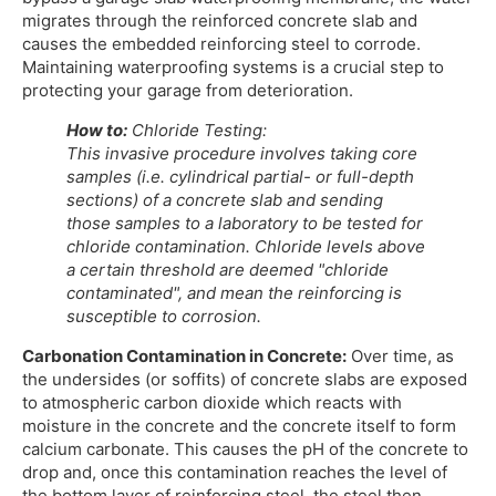
migrates through the reinforced concrete slab and
causes the embedded reinforcing steel to corrode.
Maintaining waterproofing systems is a crucial step to
protecting your garage from deterioration.
How to:
Chloride Testing:
This invasive procedure involves taking core
samples (i.e. cylindrical partial- or full-depth
sections) of a concrete slab and sending
those samples to a laboratory to be tested for
chloride contamination. Chloride levels above
a certain threshold are deemed "chloride
contaminated", and mean the reinforcing is
susceptible to corrosion.
Carbonation Contamination in Concrete:
Over time, as
the undersides (or soffits) of concrete slabs are exposed
to atmospheric carbon dioxide which reacts with
moisture in the concrete and the concrete itself to form
calcium carbonate. This causes the pH of the concrete to
drop and, once this contamination reaches the level of
the bottom layer of reinforcing steel, the steel then