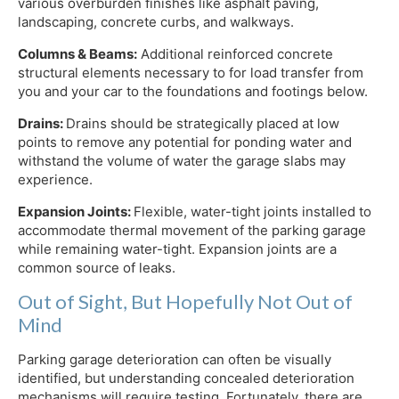
various overburden finishes like asphalt paving,
landscaping, concrete curbs, and walkways.
Columns & Beams:
Additional reinforced concrete
structural elements necessary to for load transfer from
you and your car to the foundations and footings below.
Drains:
Drains should be strategically placed at low
points to remove any potential for ponding water and
withstand the volume of water the garage slabs may
experience.
Expansion Joints:
Flexible, water-tight joints installed to
accommodate thermal movement of the parking garage
while remaining water-tight. Expansion joints are a
common source of leaks.
Out of Sight, But Hopefully Not Out of
Mind
Parking garage deterioration can often be visually
identified, but understanding concealed deterioration
mechanisms will require testing. Fortunately, there are