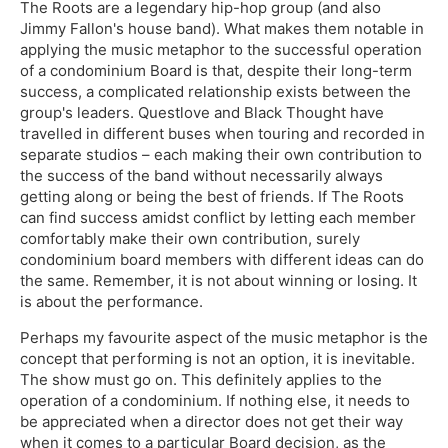
The Roots are a legendary hip-hop group (and also
Jimmy Fallon's house band). What makes them notable in
applying the music metaphor to the successful operation
of a condominium Board is that, despite their long-term
success, a complicated relationship exists between the
group's leaders. Questlove and Black Thought have
travelled in different buses when touring and recorded in
separate studios – each making their own contribution to
the success of the band without necessarily always
getting along or being the best of friends. If The Roots
can find success amidst conflict by letting each member
comfortably make their own contribution, surely
condominium board members with different ideas can do
the same. Remember, it is not about winning or losing. It
is about the performance.
Perhaps my favourite aspect of the music metaphor is the
concept that performing is not an option, it is inevitable.
The show must go on. This definitely applies to the
operation of a condominium. If nothing else, it needs to
be appreciated when a director does not get their way
when it comes to a particular Board decision, as the