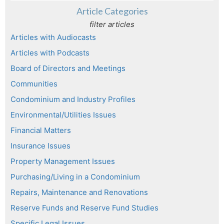
Article Categories
filter articles
Articles with Audiocasts
Articles with Podcasts
Board of Directors and Meetings
Communities
Condominium and Industry Profiles
Environmental/Utilities Issues
Financial Matters
Insurance Issues
Property Management Issues
Purchasing/Living in a Condominium
Repairs, Maintenance and Renovations
Reserve Funds and Reserve Fund Studies
Specific Legal Issues