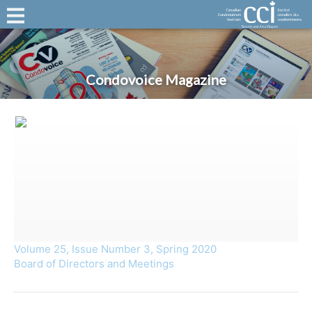
Condovoice Magazine
Volume 25, Issue Number 3, Spring 2020
Board of Directors and Meetings