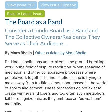
View Issue PDF
View Issue Flipbook
Back to Latest Issue
The Board as a Band
Consider a Condo Board as a Band and
The Collective Owners/Residents They
Serve as Their Audience…
By Marc Bhalla
|
Other articles by Marc Bhalla
Dr. Linda Ippolito has undertaken some ground breaking
work in the field of dispute resolution. When speaking of
mediation and other collaborative processes where
people work together to find solutions, she is trying to
move away from traditional metaphors based in the world
of sports and combat. These processes do not exist to
create winners and losers and too often such metaphors
fail to recognize this, as they embrace an "us vs. them"
mentality.