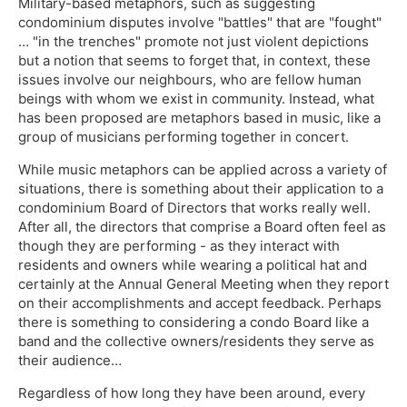
Military-based metaphors, such as suggesting
condominium disputes involve "battles" that are "fought"
… "in the trenches" promote not just violent depictions
but a notion that seems to forget that, in context, these
issues involve our neighbours, who are fellow human
beings with whom we exist in community. Instead, what
has been proposed are metaphors based in music, like a
group of musicians performing together in concert.
While music metaphors can be applied across a variety of
situations, there is something about their application to a
condominium Board of Directors that works really well.
After all, the directors that comprise a Board often feel as
though they are performing - as they interact with
residents and owners while wearing a political hat and
certainly at the Annual General Meeting when they report
on their accomplishments and accept feedback. Perhaps
there is something to considering a condo Board like a
band and the collective owners/residents they serve as
their audience…
Regardless of how long they have been around, every