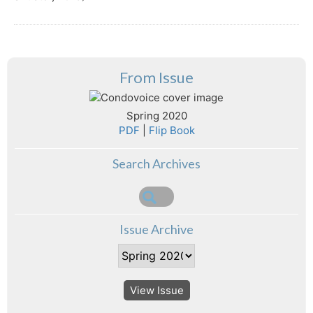
From Issue
Spring 2020
PDF
|
Flip Book
Search Archives
Issue Archive
View Issue