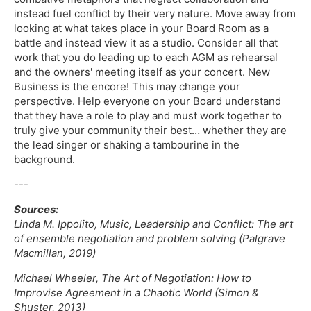
instead fuel conflict by their very nature. Move away from
looking at what takes place in your Board Room as a
battle and instead view it as a studio. Consider all that
work that you do leading up to each AGM as rehearsal
and the owners' meeting itself as your concert. New
Business is the encore! This may change your
perspective. Help everyone on your Board understand
that they have a role to play and must work together to
truly give your community their best… whether they are
the lead singer or shaking a tambourine in the
background.
---
Sources:
Linda M. Ippolito, Music, Leadership and Conflict: The art
of ensemble negotiation and problem solving (Palgrave
Macmillan, 2019)
Michael Wheeler, The Art of Negotiation: How to
Improvise Agreement in a Chaotic World (Simon &
Shuster, 2013)