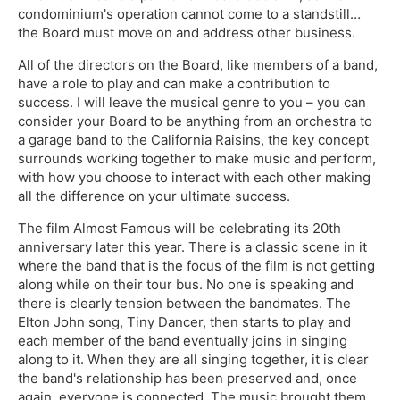
condominium's operation cannot come to a standstill…
the Board must move on and address other business.
All of the directors on the Board, like members of a band,
have a role to play and can make a contribution to
success. I will leave the musical genre to you – you can
consider your Board to be anything from an orchestra to
a garage band to the California Raisins, the key concept
surrounds working together to make music and perform,
with how you choose to interact with each other making
all the difference on your ultimate success.
The film Almost Famous will be celebrating its 20th
anniversary later this year. There is a classic scene in it
where the band that is the focus of the film is not getting
along while on their tour bus. No one is speaking and
there is clearly tension between the bandmates. The
Elton John song, Tiny Dancer, then starts to play and
each member of the band eventually joins in singing
along to it. When they are all singing together, it is clear
the band's relationship has been preserved and, once
again, everyone is connected. The music brought them