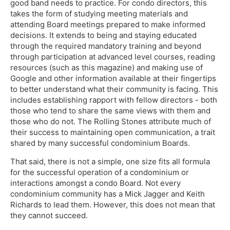
good band needs to practice. For condo directors, this
takes the form of studying meeting materials and
attending Board meetings prepared to make informed
decisions. It extends to being and staying educated
through the required mandatory training and beyond
through participation at advanced level courses, reading
resources (such as this magazine) and making use of
Google and other information available at their fingertips
to better understand what their community is facing. This
includes establishing rapport with fellow directors - both
those who tend to share the same views with them and
those who do not. The Rolling Stones attribute much of
their success to maintaining open communication, a trait
shared by many successful condominium Boards.
That said, there is not a simple, one size fits all formula
for the successful operation of a condominium or
interactions amongst a condo Board. Not every
condominium community has a Mick Jagger and Keith
Richards to lead them. However, this does not mean that
they cannot succeed.