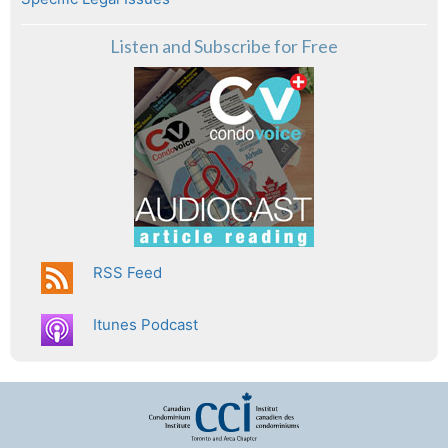
Listen and Subscribe for Free
RSS Feed
Itunes Podcast