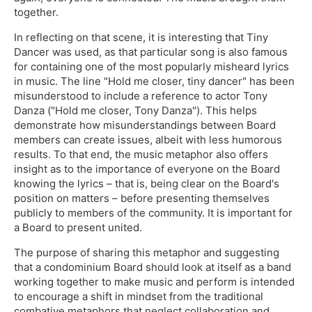
together.
In reflecting on that scene, it is interesting that Tiny
Dancer was used, as that particular song is also famous
for containing one of the most popularly misheard lyrics
in music. The line "Hold me closer, tiny dancer" has been
misunderstood to include a reference to actor Tony
Danza ("Hold me closer, Tony Danza"). This helps
demonstrate how misunderstandings between Board
members can create issues, albeit with less humorous
results. To that end, the music metaphor also offers
insight as to the importance of everyone on the Board
knowing the lyrics – that is, being clear on the Board's
position on matters – before presenting themselves
publicly to members of the community. It is important for
a Board to present united.
The purpose of sharing this metaphor and suggesting
that a condominium Board should look at itself as a band
working together to make music and perform is intended
to encourage a shift in mindset from the traditional
combative metaphors that neglect collaboration and