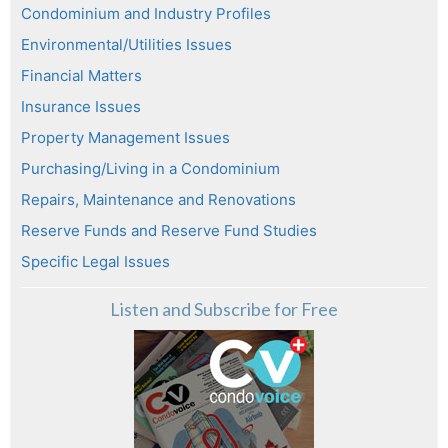
Condominium and Industry Profiles
Environmental/Utilities Issues
Financial Matters
Insurance Issues
Property Management Issues
Purchasing/Living in a Condominium
Repairs, Maintenance and Renovations
Reserve Funds and Reserve Fund Studies
Specific Legal Issues
Listen and Subscribe for Free