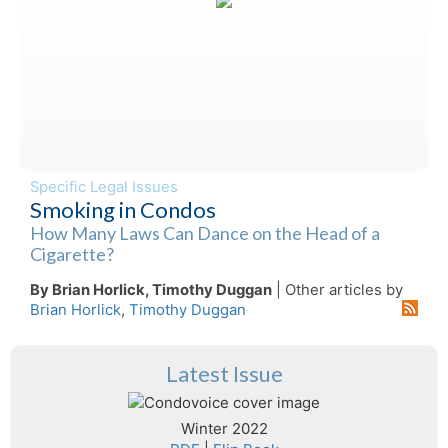
Specific Legal Issues
Smoking in Condos
How Many Laws Can Dance on the Head of a
Cigarette?
By Brian Horlick, Timothy Duggan
| Other articles by
Brian Horlick
,
Timothy Duggan
Latest Issue
Winter 2022