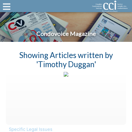
Condovoice Magazine
Showing Articles written by
'Timothy Duggan'
Specific Legal Issues