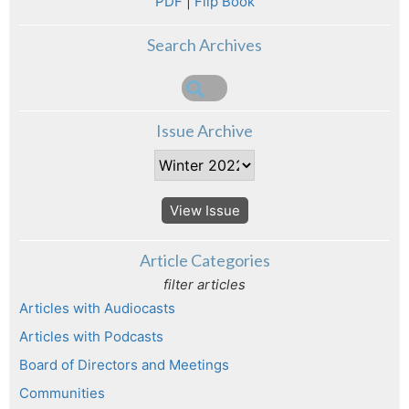
PDF
|
Flip Book
Search Archives
Issue Archive
View Issue
Article Categories
filter articles
Articles with Audiocasts
Articles with Podcasts
Board of Directors and Meetings
Communities