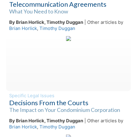
Telecommunication Agreements
What You Need to Know
By Brian Horlick, Timothy Duggan
| Other articles by
Brian Horlick
,
Timothy Duggan
Specific Legal Issues
Decisions From the Courts
The Impact on Your Condominium Corporation
By Brian Horlick, Timothy Duggan
| Other articles by
Brian Horlick
,
Timothy Duggan