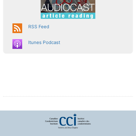
RSS Feed
Itunes Podcast