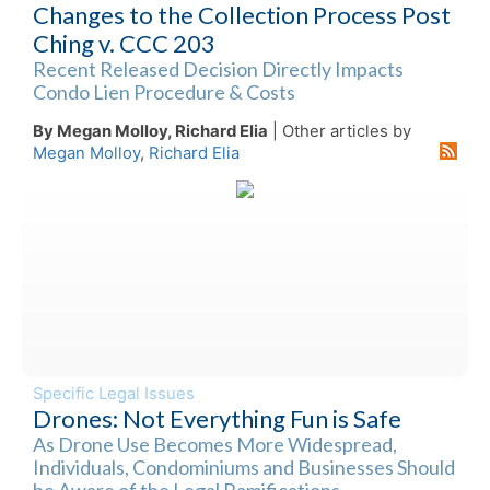
Changes to the Collection Process Post
Ching v. CCC 203
Recent Released Decision Directly Impacts
Condo Lien Procedure & Costs
By Megan Molloy, Richard Elia
| Other articles by
Megan Molloy
,
Richard Elia
Specific Legal Issues
Drones: Not Everything Fun is Safe
As Drone Use Becomes More Widespread,
Individuals, Condominiums and Businesses Should
be Aware of the Legal Ramifications