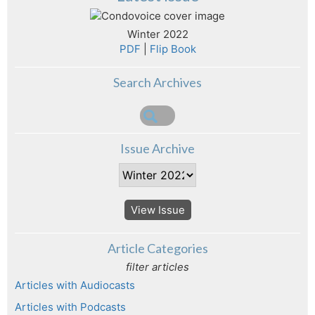
Winter 2022
PDF
|
Flip Book
Search Archives
Issue Archive
View Issue
Article Categories
filter articles
Articles with Audiocasts
Articles with Podcasts