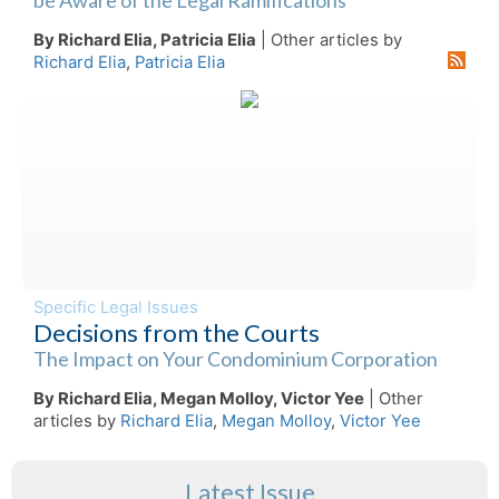
By Richard Elia, Patricia Elia
| Other articles by
Richard Elia
,
Patricia Elia
Specific Legal Issues
Decisions from the Courts
The Impact on Your Condominium Corporation
By Richard Elia, Megan Molloy, Victor Yee
| Other
articles by
Richard Elia
,
Megan Molloy
,
Victor Yee
Latest Issue