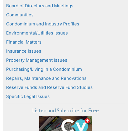
Board of Directors and Meetings
Communities
Condominium and Industry Profiles
Environmental/Utilities Issues
Financial Matters
Insurance Issues
Property Management Issues
Purchasing/Living in a Condominium
Repairs, Maintenance and Renovations
Reserve Funds and Reserve Fund Studies
Specific Legal Issues
Listen and Subscribe for Free