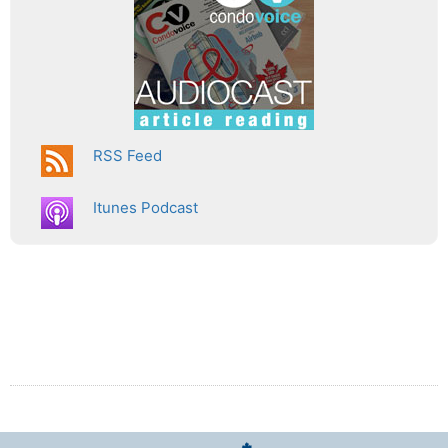
RSS Feed
Itunes Podcast