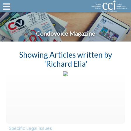
Condovoice Magazine
Showing Articles written by
'Richard Elia'
Specific Legal Issues